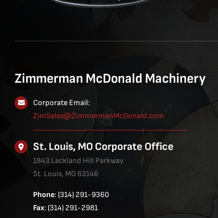
Zimmerman McDonald Machinery
Corporate Email:
ZimSales@ZimmermanMcDonald.com
St. Louis, MO Corporate Office
1843 Lackland Hill Parkway
St. Louis, MO 63146
Phone
: (314) 291-9360
Fax
: (314) 291-2981