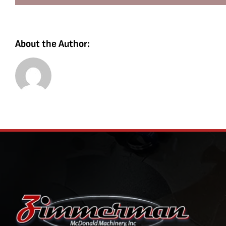
About the Author: