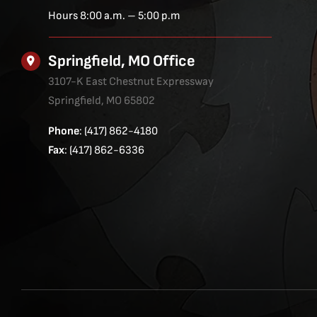
Hours 8:00 a.m. – 5:00 p.m
Springfield, MO Office
3107-K East Chestnut Expressway
Springfield, MO 65802
Phone
: (417) 862-4180
Fax
: (417) 862-6336