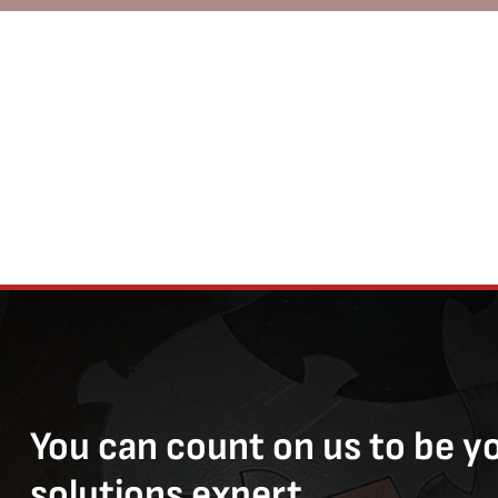
You can count on us to be y
solutions expert.