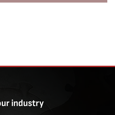
our industry