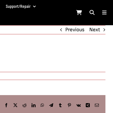
Support/Repair
Previous
Next
Facebook
X
Reddit
LinkedIn
WhatsApp
Telegram
Tumblr
Pinterest
Vk
Xing
Email