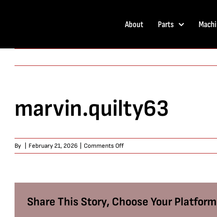
Skip
to
About
Parts
Machi
content
marvin.quilty63
on
By
|
February 21, 2026
|
Comments Off
marvin.quilty63
Share This Story, Choose Your Platform