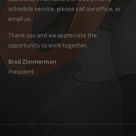
schedule service, please call our office, or
email us.
Thank you and we appreciate the
opportunity to work together.
Brad Zimmerman
President