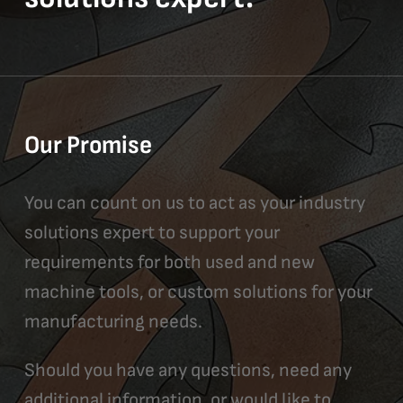
Our Promise
You can count on us to act as your industry
solutions expert to support your
requirements for both used and new
machine tools, or custom solutions for your
manufacturing needs.
Should you have any questions, need any
additional information, or would like to