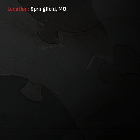
Location:
Springfield, MO