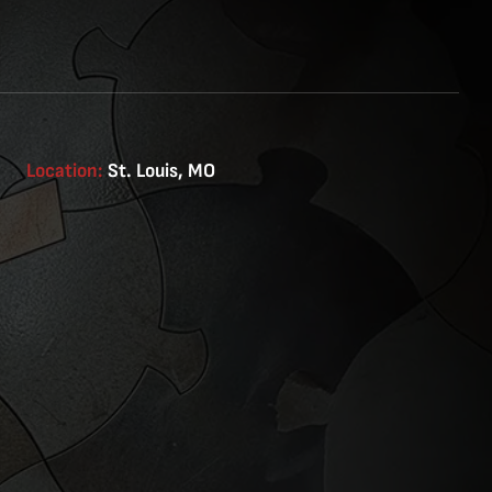
Location:
St. Louis, MO