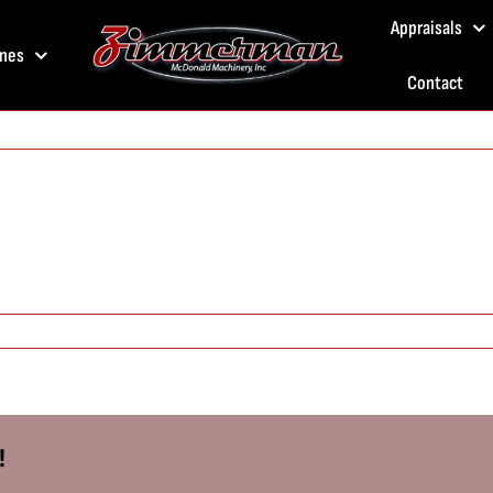
Appraisals
nes
Contact
!