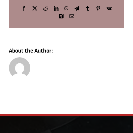
Facebook
X
Reddit
LinkedIn
WhatsApp
Telegram
Tumblr
Pinterest
Vk
Xing
Email
About the Author: