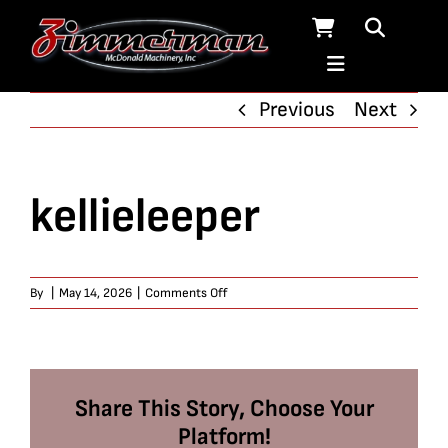
Skip
to
content
Previous
Next
kellieleeper
on
By
|
May 14, 2026
|
Comments Off
kellieleeper
Share This Story, Choose Your
Platform!