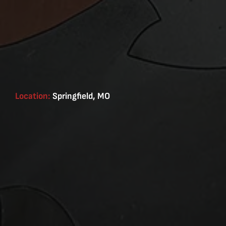
Location:
Springfield, MO