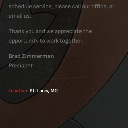
schedule service, please call our office, or
email us.
Thank you and we appreciate the
opportunity to work together.
Brad Zimmerman
President
Location:
St. Louis, MO