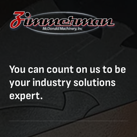
You can count on us to be
your industry solutions
expert.