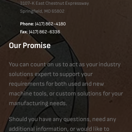
3107-K East Chestnut Expressway
Springfield, MO 65802
Phone
: (417) 862-4180
Fax
: (417) 862-6336
Our Promise
You can count on us to act as your industry
solutions expert to support your
requirements for both used and new
machine tools, or custom solutions for your
manufacturing needs.
Should you have any questions, need any
additional information, or would like to