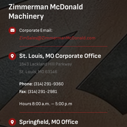
Zimmerman McDonald
Machinery
Corporate Email:
ZimSales@ZimmermanMcDonald.com
St. Louis, MO Corporate Office
1843 Lackland Hill Parkway
St. Louis, MO 63146
Phone
: (314) 291-9360
Fax
: (314) 291-2981
Hours 8:00 a.m. – 5:00 p.m
Springfield, MO Office