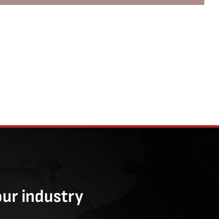
our industry