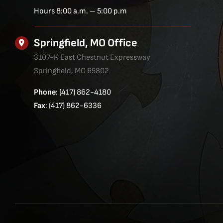
Hours 8:00 a.m. – 5:00 p.m
Springfield, MO Office
3107-K East Chestnut Expressway
Springfield, MO 65802
Phone
: (417) 862-4180
Fax
: (417) 862-6336