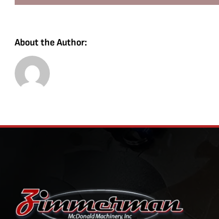
About the Author: