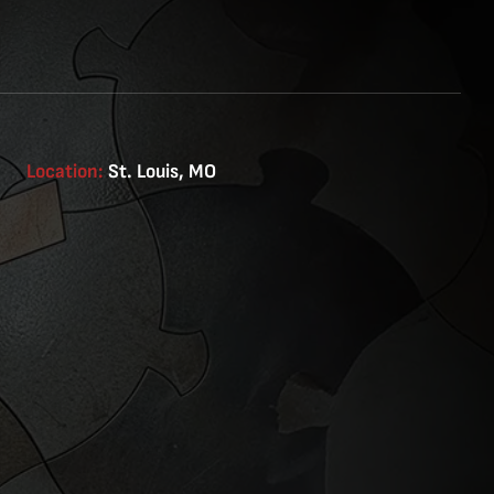
Location:
St. Louis, MO