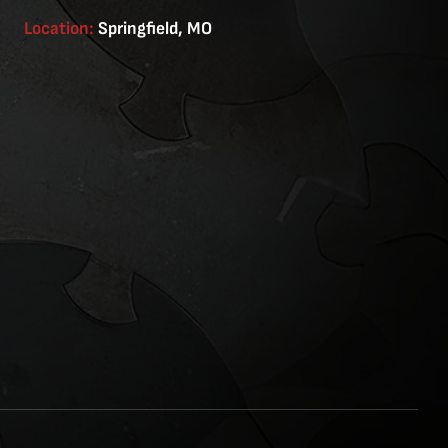
Location:
Springfield, MO