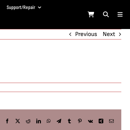
Support/Repair
Previous
Next
Facebook
X
Reddit
LinkedIn
WhatsApp
Telegram
Tumblr
Pinterest
Vk
Xing
Email