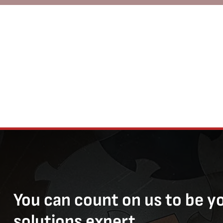
You can count on us to be y
solutions expert.