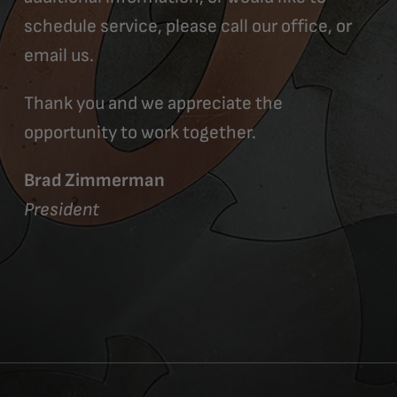
schedule service, please call our office, or
email us.
Thank you and we appreciate the
opportunity to work together.
Brad Zimmerman
President