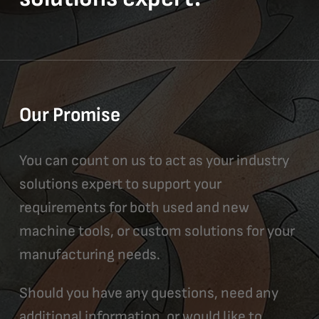
Our Promise
You can count on us to act as your industry
solutions expert to support your
requirements for both used and new
machine tools, or custom solutions for your
manufacturing needs.
Should you have any questions, need any
additional information, or would like to