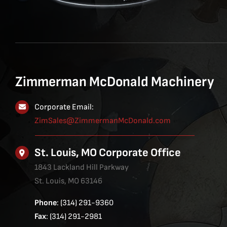
Zimmerman McDonald Machinery
Corporate Email:
ZimSales@ZimmermanMcDonald.com
St. Louis, MO Corporate Office
1843 Lackland Hill Parkway
St. Louis, MO 63146
Phone
: (314) 291-9360
Fax
: (314) 291-2981