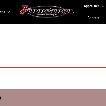
Appraisals
nes
Contact
!