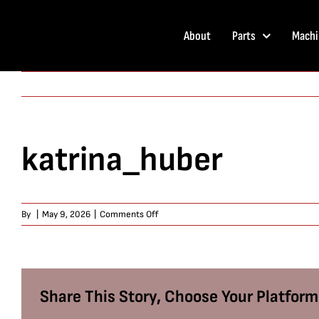
Skip
to
About
Parts
Machi
content
katrina_huber
on
By
|
May 9, 2026
|
Comments Off
katrina_huber
Share This Story, Choose Your Platform