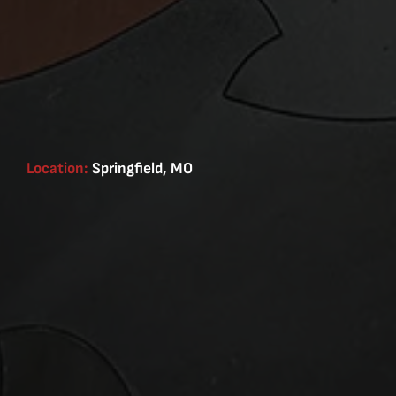
Location:
Springfield, MO