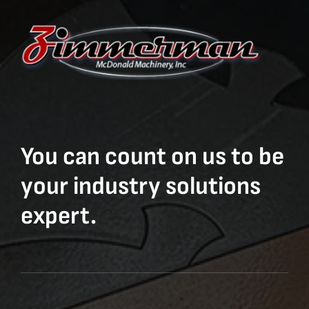
You can count on us to be
your industry solutions
expert.