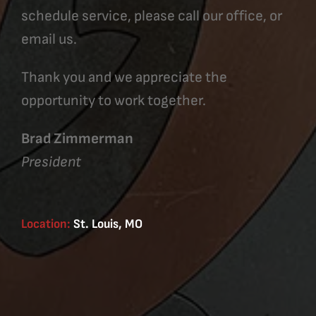
schedule service, please call our office, or
email us.
Thank you and we appreciate the
opportunity to work together.
Brad Zimmerman
President
Location:
St. Louis, MO