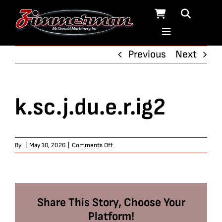
Skip
to
content
Previous
Next
k.sc.j.du.e.r.ig2
on
By
|
May 10, 2026
|
Comments Off
k.sc.j.du.e.r.ig2
Share This Story, Choose Your
Platform!