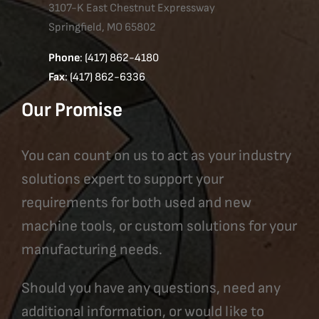
3107-K East Chestnut Expressway
Springfield, MO 65802
Phone
: (417) 862-4180
Fax
: (417) 862-6336
Our Promise
You can count on us to act as your industry
solutions expert to support your
requirements for both used and new
machine tools, or custom solutions for your
manufacturing needs.
Should you have any questions, need any
additional information, or would like to