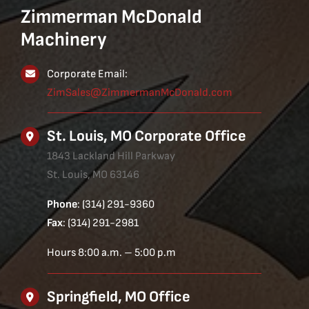
Zimmerman McDonald
Machinery
Corporate Email:
ZimSales@ZimmermanMcDonald.com
St. Louis, MO Corporate Office
1843 Lackland Hill Parkway
St. Louis, MO 63146
Phone
: (314) 291-9360
Fax
: (314) 291-2981
Hours 8:00 a.m. – 5:00 p.m
Springfield, MO Office