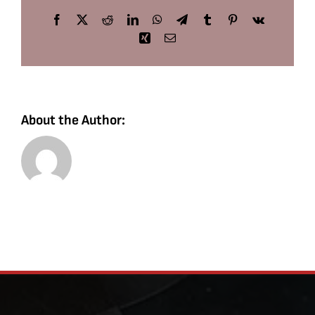
Facebook
X
Reddit
LinkedIn
WhatsApp
Telegram
Tumblr
Pinterest
Vk
Xing
Email
About the Author: