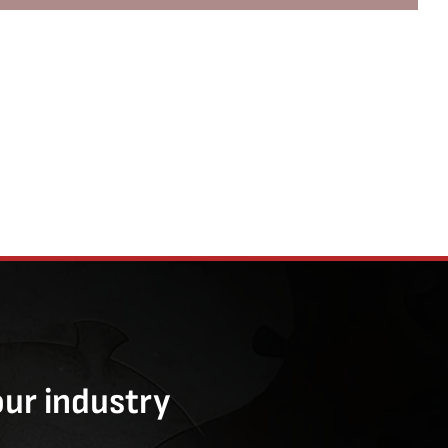
our industry