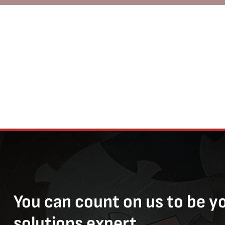
You can count on us to be y
solutions expert.