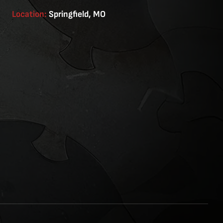
Location:
Springfield, MO