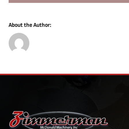
About the Author: