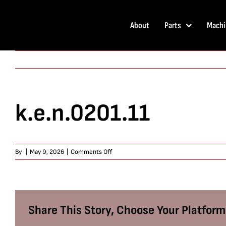
Skip
to
About
Parts
Machi
content
k.e.n.0201.11
on
By
|
May 9, 2026
|
Comments Off
k.e.n.0201.11
Share This Story, Choose Your Platform