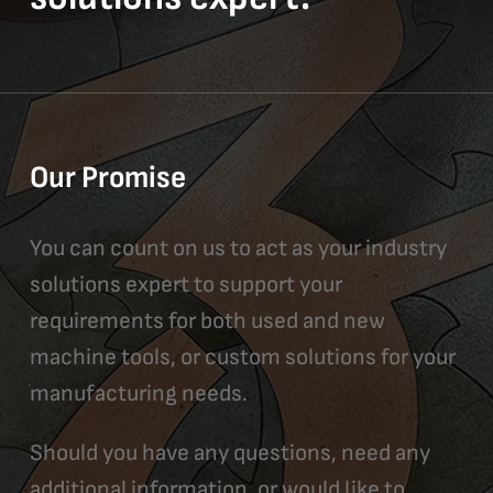
Our Promise
You can count on us to act as your industry
solutions expert to support your
requirements for both used and new
machine tools, or custom solutions for your
manufacturing needs.
Should you have any questions, need any
additional information, or would like to