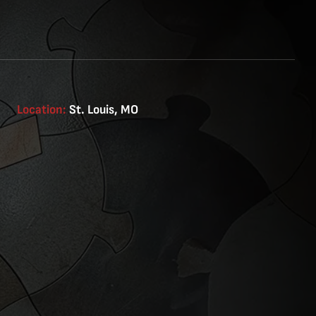
Location:
St. Louis, MO