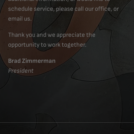
schedule service, please call our office, or
email us.
Thank you and we appreciate the
opportunity to work together.
Brad Zimmerman
President