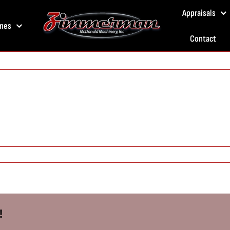
Appraisals
nes
Contact
!