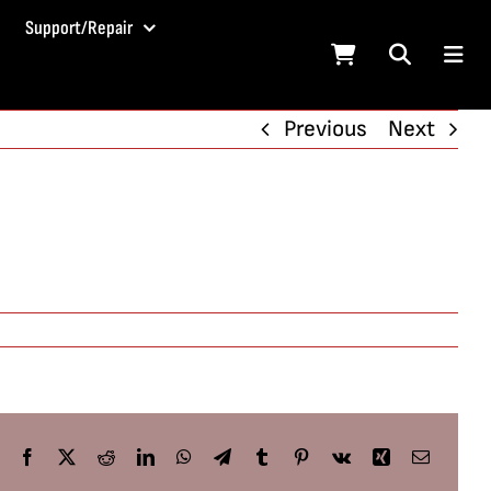
Support/Repair
Previous
Next
Facebook
X
Reddit
LinkedIn
WhatsApp
Telegram
Tumblr
Pinterest
Vk
Xing
Email