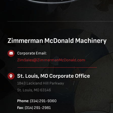
Zimmerman McDonald Machinery
Corporate Email:
ZimSales@ZimmermanMcDonald.com
St. Louis, MO Corporate Office
1843 Lackland Hill Parkway
St. Louis, MO 63146
Phone
: (314) 291-9360
Fax
: (314) 291-2981