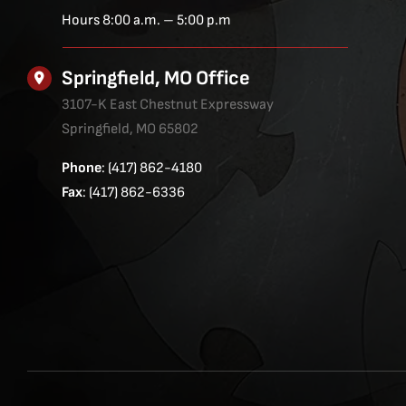
Hours 8:00 a.m. – 5:00 p.m
Springfield, MO Office
3107-K East Chestnut Expressway
Springfield, MO 65802
Phone
: (417) 862-4180
Fax
: (417) 862-6336