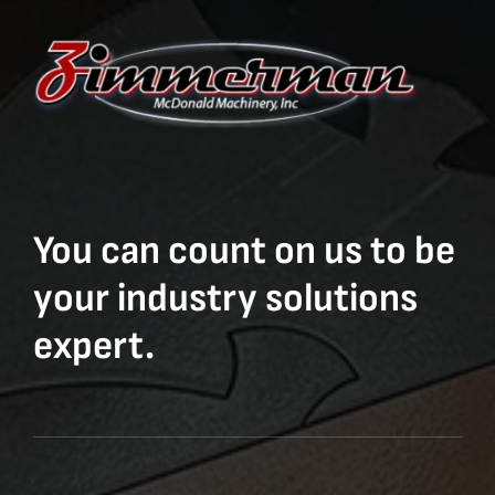
You can count on us to be
your industry solutions
expert.