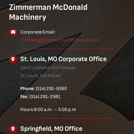
Zimmerman McDonald
Machinery
Corporate Email:
ZimSales@ZimmermanMcDonald.com
St. Louis, MO Corporate Office
1843 Lackland Hill Parkway
St. Louis, MO 63146
Phone
: (314) 291-9360
Fax
: (314) 291-2981
Hours 8:00 a.m. – 5:00 p.m
Springfield, MO Office