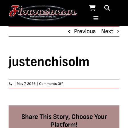
Skip
to
content
Previous
Next
justenchisolm
on
By
|
May 7, 2026
|
Comments Off
justenchisolm
Share This Story, Choose Your
Platform!