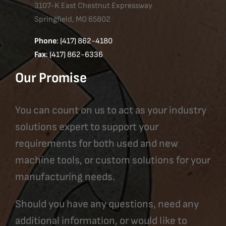
3107-K East Chestnut Expressway
Springfield, MO 65802
Phone
: (417) 862-4180
Fax
: (417) 862-6336
Our Promise
You can count on us to act as your industry
solutions expert to support your
requirements for both used and new
machine tools, or custom solutions for your
manufacturing needs.
Should you have any questions, need any
additional information, or would like to