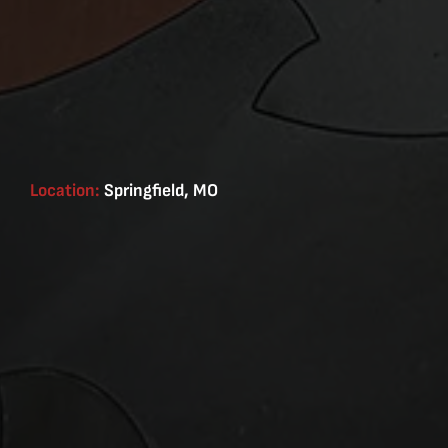
Location:
Springfield, MO