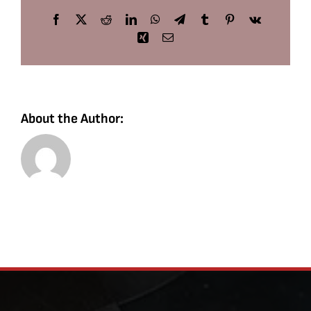
Facebook
X
Reddit
LinkedIn
WhatsApp
Telegram
Tumblr
Pinterest
Vk
Xing
Email
About the Author: