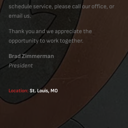
schedule service, please call our office, or
email us.
Thank you and we appreciate the
opportunity to work together.
Brad Zimmerman
President
Location:
St. Louis, MO