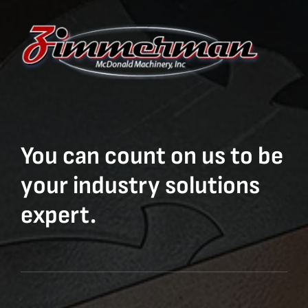
You can count on us to be
your industry solutions
expert.