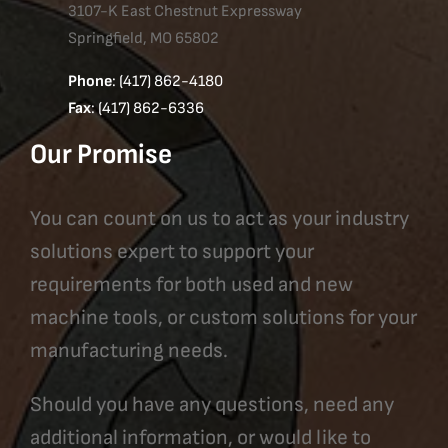
3107-K East Chestnut Expressway
Springfield, MO 65802
Phone
: (417) 862-4180
Fax
: (417) 862-6336
Our Promise
You can count on us to act as your industry
solutions expert to support your
requirements for both used and new
machine tools, or custom solutions for your
manufacturing needs.
Should you have any questions, need any
additional information, or would like to