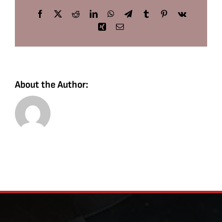
Facebook
X
Reddit
LinkedIn
WhatsApp
Telegram
Tumblr
Pinterest
Vk
Xing
Email
About the Author: