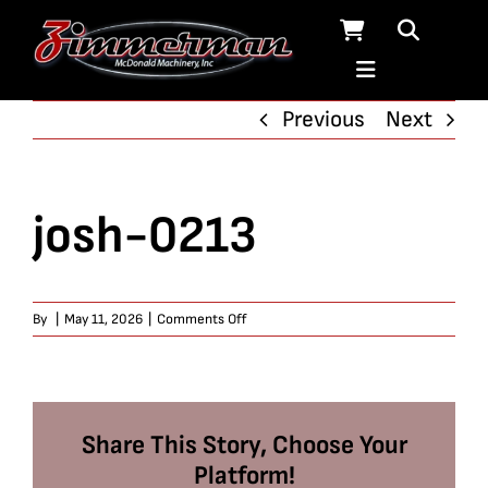
Skip
to
content
Previous
Next
josh-0213
on
By
|
May 11, 2026
|
Comments Off
josh-
0213
Share This Story, Choose Your
Platform!