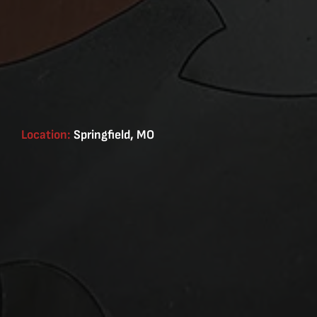
Location:
Springfield, MO