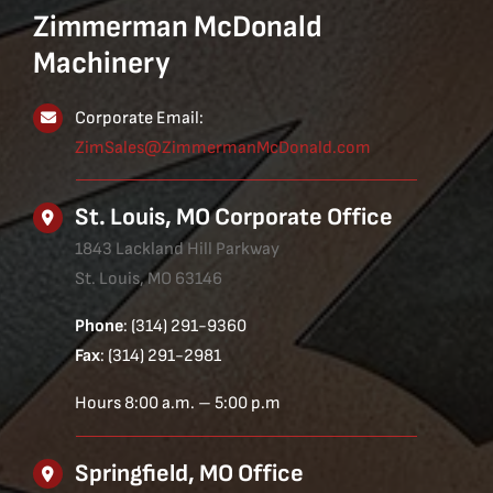
Zimmerman McDonald
Machinery
Corporate Email:
ZimSales@ZimmermanMcDonald.com
St. Louis, MO Corporate Office
1843 Lackland Hill Parkway
St. Louis, MO 63146
Phone
: (314) 291-9360
Fax
: (314) 291-2981
Hours 8:00 a.m. – 5:00 p.m
Springfield, MO Office