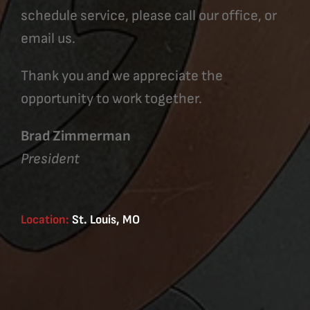
schedule service, please call our office, or
email us.
Thank you and we appreciate the
opportunity to work together.
Brad Zimmerman
President
Location:
St. Louis, MO