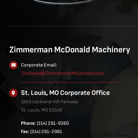
Zimmerman McDonald Machinery
Corporate Email:
ZimSales@ZimmermanMcDonald.com
St. Louis, MO Corporate Office
1843 Lackland Hill Parkway
St. Louis, MO 63146
Phone
: (314) 291-9360
Fax
: (314) 291-2981