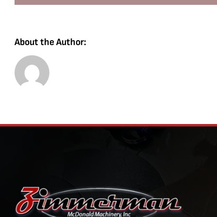
About the Author: