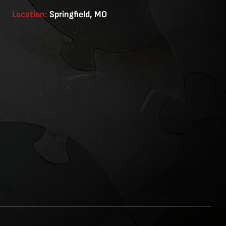
Location:
Springfield, MO