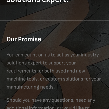
Our Promise
You can count on us to act as your industry
solutions expert to support your
requirements for both used and new
machine tools, or custom solutions for your
manufacturing needs.
Should you have any questions, need any
additional information, or would like to