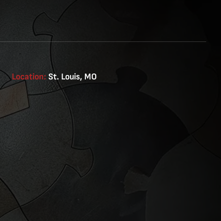
Location:
St. Louis, MO