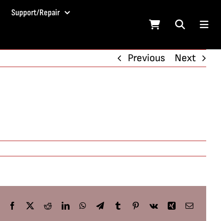
Support/Repair
Previous
Next
Facebook
X
Reddit
LinkedIn
WhatsApp
Telegram
Tumblr
Pinterest
Vk
Xing
Email