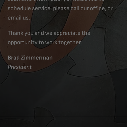
schedule service, please call our office, or
email us.
Thank you and we appreciate the
opportunity to work together.
Brad Zimmerman
President