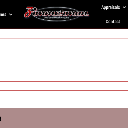
Appraisals
nes
Contact
!