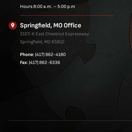
Hours 8:00 a.m. – 5:00 p.m
Springfield, MO Office
3107-K East Chestnut Expressway
Springfield, MO 65802
Phone
: (417) 862-4180
Fax
: (417) 862-6336