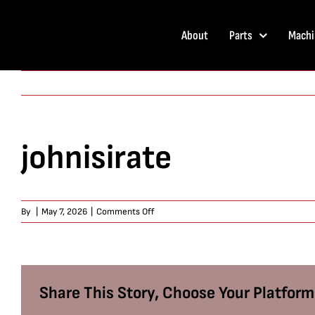
Skip
to
About
Parts
Machi
content
johnisirate
on
By
|
May 7, 2026
|
Comments Off
johnisirate
Share This Story, Choose Your Platform