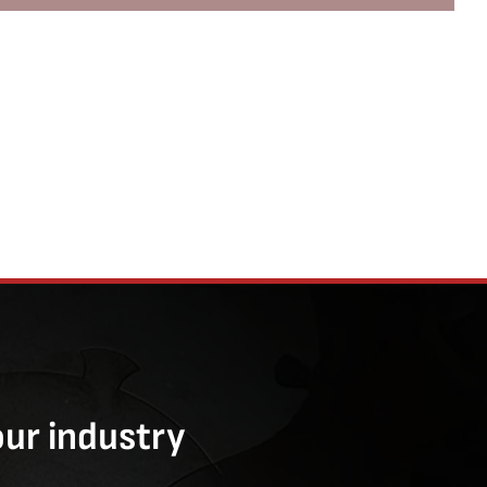
our industry