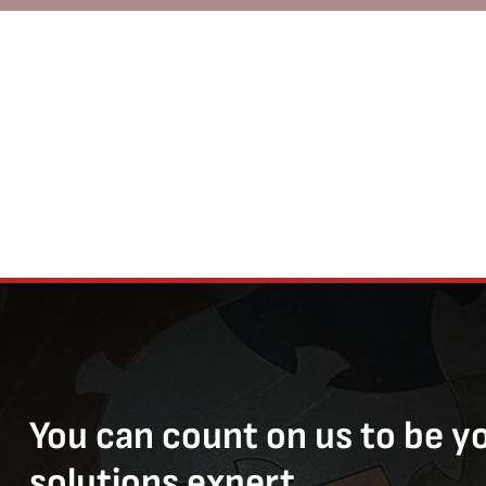
You can count on us to be y
solutions expert.