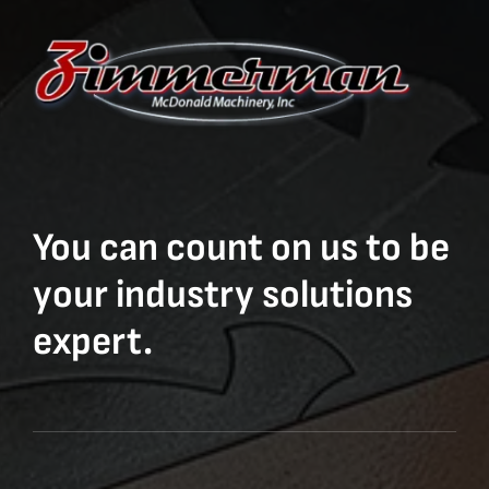
You can count on us to be
your industry solutions
expert.