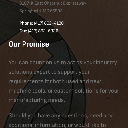
3107-K East Chestnut Expressway
Springfield, MO 65802
Phone
: (417) 862-4180
Fax
: (417) 862-6336
Our Promise
You can count on us to act as your industry
solutions expert to support your
requirements for both used and new
machine tools, or custom solutions for your
manufacturing needs.
Should you have any questions, need any
additional information, or would like to