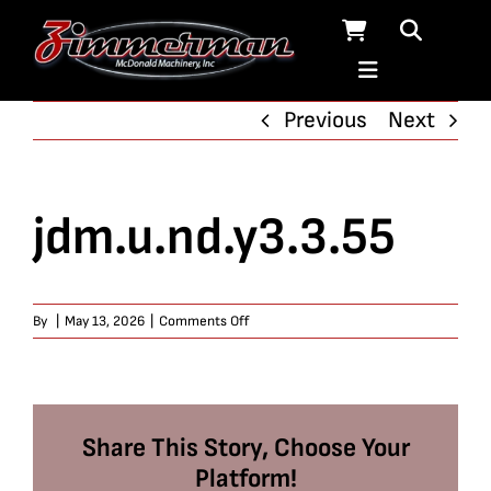
Skip
to
content
Previous
Next
jdm.u.nd.y3.3.55
on
By
|
May 13, 2026
|
Comments Off
jdm.u.nd.y3.3.55
Share This Story, Choose Your
Platform!