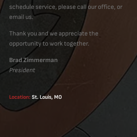
schedule service, please call our office, or
email us.
Thank you and we appreciate the
opportunity to work together.
Brad Zimmerman
President
Location:
St. Louis, MO