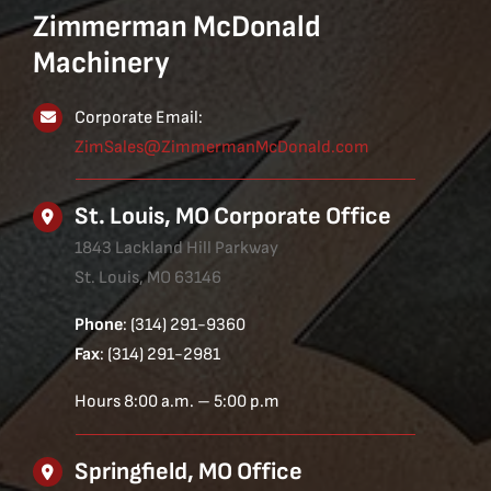
Zimmerman McDonald
Machinery
Corporate Email:
ZimSales@ZimmermanMcDonald.com
St. Louis, MO Corporate Office
1843 Lackland Hill Parkway
St. Louis, MO 63146
Phone
: (314) 291-9360
Fax
: (314) 291-2981
Hours 8:00 a.m. – 5:00 p.m
Springfield, MO Office