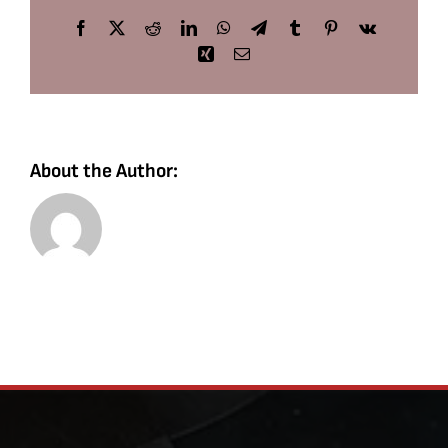
Facebook
X
Reddit
LinkedIn
WhatsApp
Telegram
Tumblr
Pinterest
Vk
Xing
Email
About the Author: