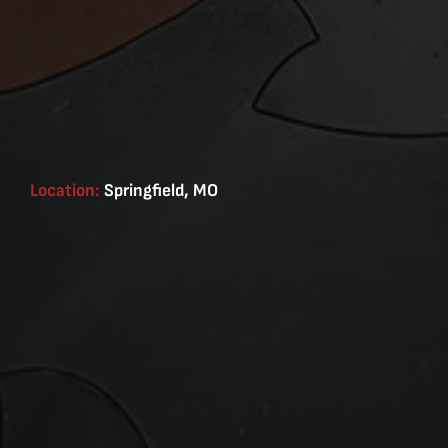
Location:
Springfield, MO