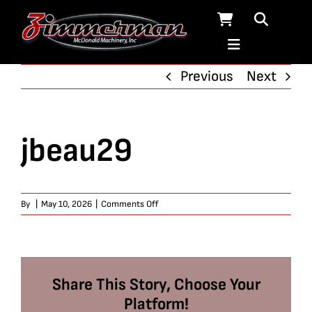
Skip
to
content
Previous
Next
jbeau29
on
By
|
May 10, 2026
|
Comments Off
jbeau29
Share This Story, Choose Your
Platform!