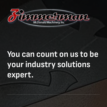
You can count on us to be
your industry solutions
expert.