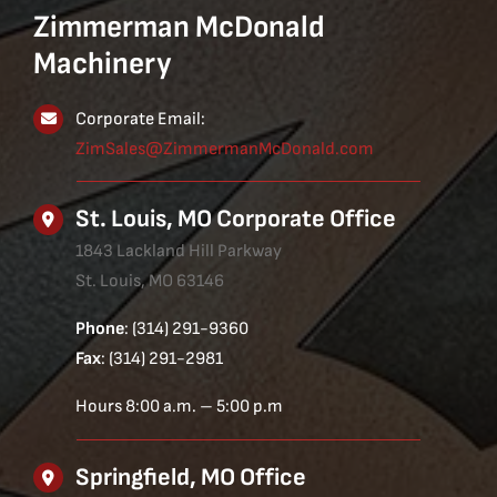
Zimmerman McDonald
Machinery
Corporate Email:
ZimSales@ZimmermanMcDonald.com
St. Louis, MO Corporate Office
1843 Lackland Hill Parkway
St. Louis, MO 63146
Phone
: (314) 291-9360
Fax
: (314) 291-2981
Hours 8:00 a.m. – 5:00 p.m
Springfield, MO Office