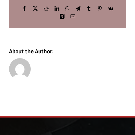
Facebook
X
Reddit
LinkedIn
WhatsApp
Telegram
Tumblr
Pinterest
Vk
Xing
Email
About the Author: