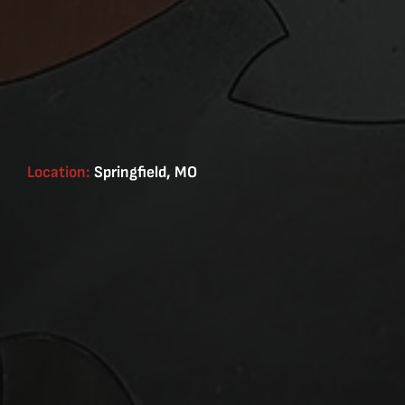
Location:
Springfield, MO