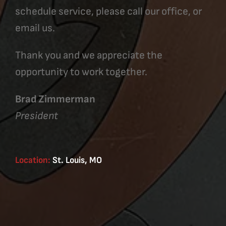
schedule service, please call our office, or
email us.
Thank you and we appreciate the
opportunity to work together.
Brad Zimmerman
President
Location:
St. Louis, MO