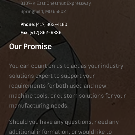
3107-K East Chestnut Expressway
Springfield, MO 65802
Phone
: (417) 862-4180
Fax
: (417) 862-6336
Our Promise
You can count on us to act as your industry
solutions expert to support your
requirements for both used and new
machine tools, or custom solutions for your
manufacturing needs.
Should you have any questions, need any
additional information, or would like to