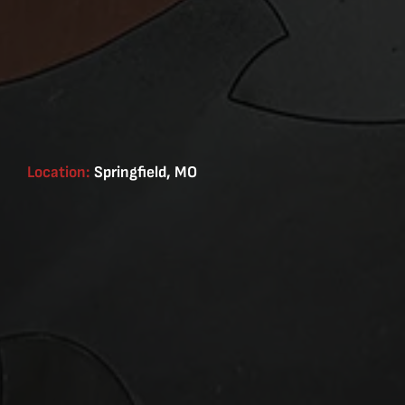
Location:
Springfield, MO