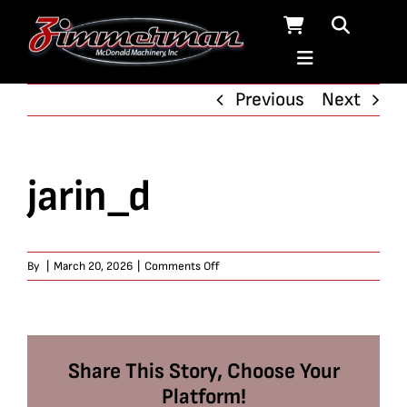
Skip
to
content
Previous
Next
jarin_d
on
By
|
March 20, 2026
|
Comments Off
jarin_d
Share This Story, Choose Your
Platform!