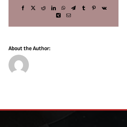
Facebook
X
Reddit
LinkedIn
WhatsApp
Telegram
Tumblr
Pinterest
Vk
Xing
Email
About the Author: