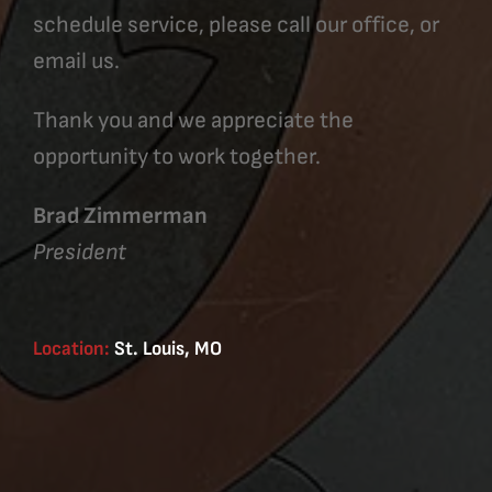
schedule service, please call our office, or
email us.
Thank you and we appreciate the
opportunity to work together.
Brad Zimmerman
President
Location:
St. Louis, MO