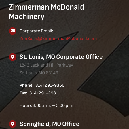
Zimmerman McDonald
Machinery
Corporate Email:
ZimSales@ZimmermanMcDonald.com
St. Louis, MO Corporate Office
1843 Lackland Hill Parkway
St. Louis, MO 63146
Phone
: (314) 291-9360
Fax
: (314) 291-2981
Hours 8:00 a.m. – 5:00 p.m
Springfield, MO Office