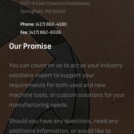
3107-K East Chestnut Expressway
Springfield, MO 65802
Phone
: (417) 862-4180
Fax
: (417) 862-6336
Our Promise
You can count on us to act as your industry
solutions expert to support your
requirements for both used and new
machine tools, or custom solutions for your
manufacturing needs.
Should you have any questions, need any
additional information, or would like to