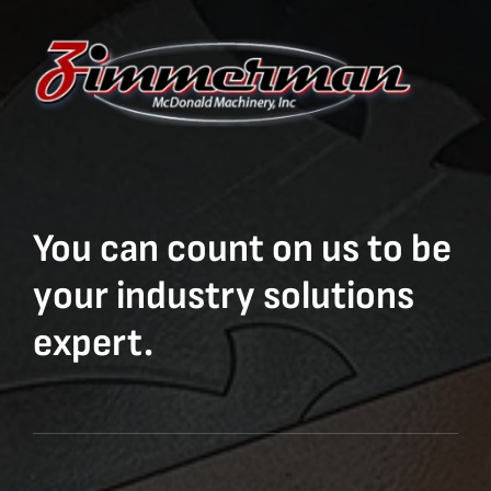
You can count on us to be
your industry solutions
expert.