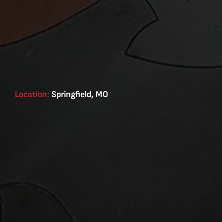
Location:
Springfield, MO