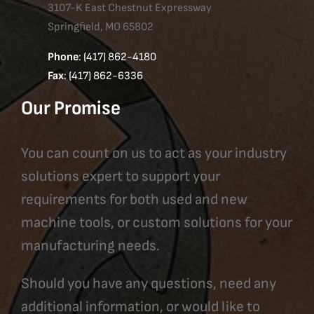
3107-K East Chestnut Expressway
Springfield, MO 65802
Phone
: (417) 862-4180
Fax
: (417) 862-6336
Our Promise
You can count on us to act as your industry
solutions expert to support your
requirements for both used and new
machine tools, or custom solutions for your
manufacturing needs.
Should you have any questions, need any
additional information, or would like to