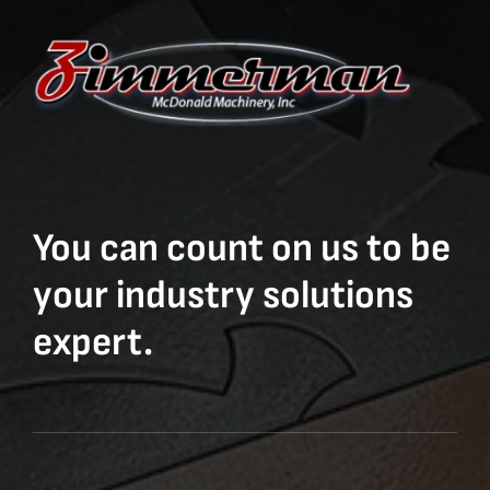
You can count on us to be
your industry solutions
expert.