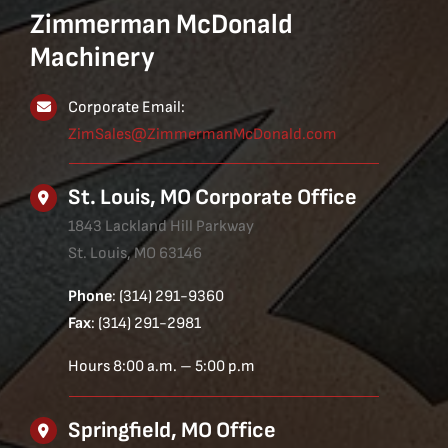
Zimmerman McDonald
Machinery
Corporate Email:
ZimSales@ZimmermanMcDonald.com
St. Louis, MO Corporate Office
1843 Lackland Hill Parkway
St. Louis, MO 63146
Phone
: (314) 291-9360
Fax
: (314) 291-2981
Hours 8:00 a.m. – 5:00 p.m
Springfield, MO Office