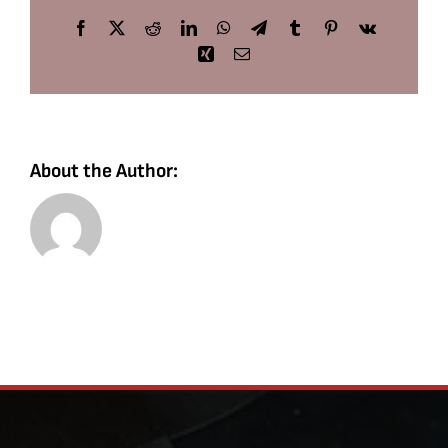
Facebook
X
Reddit
LinkedIn
WhatsApp
Telegram
Tumblr
Pinterest
Vk
Xing
Email
About the Author: