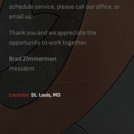
schedule service, please call our office, or
email us.
Thank you and we appreciate the
opportunity to work together.
Brad Zimmerman
President
Location:
St. Louis, MO