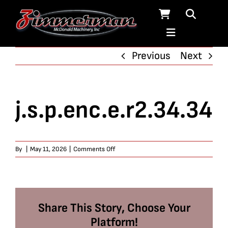
Skip
to
content
Previous
Next
j.s.p.enc.e.r2.34.34
on
By
|
May 11, 2026
|
Comments Off
j.s.p.enc.e.r2.34.34
Share This Story, Choose Your
Platform!