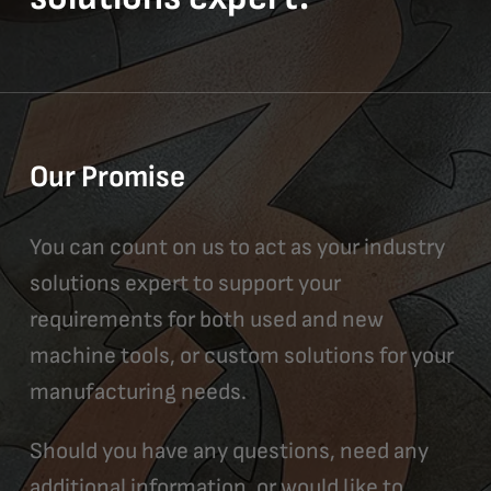
Our Promise
You can count on us to act as your industry
solutions expert to support your
requirements for both used and new
machine tools, or custom solutions for your
manufacturing needs.
Should you have any questions, need any
additional information, or would like to