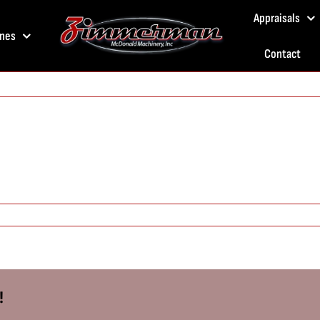
Appraisals
nes
Contact
!