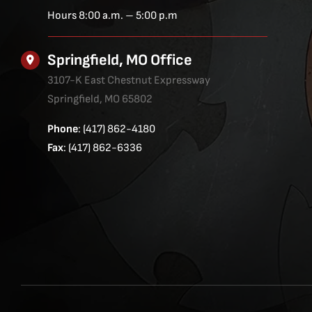
Hours 8:00 a.m. – 5:00 p.m
Springfield, MO Office
3107-K East Chestnut Expressway
Springfield, MO 65802
Phone
: (417) 862-4180
Fax
: (417) 862-6336