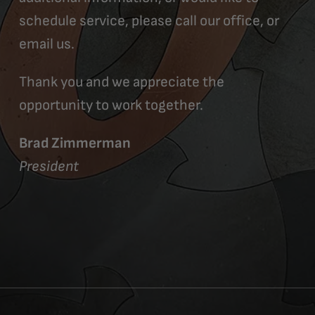
schedule service, please call our office, or
email us.
Thank you and we appreciate the
opportunity to work together.
Brad Zimmerman
President