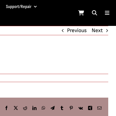
Support/Repair
Previous
Next
Facebook
X
Reddit
LinkedIn
WhatsApp
Telegram
Tumblr
Pinterest
Vk
Xing
Email