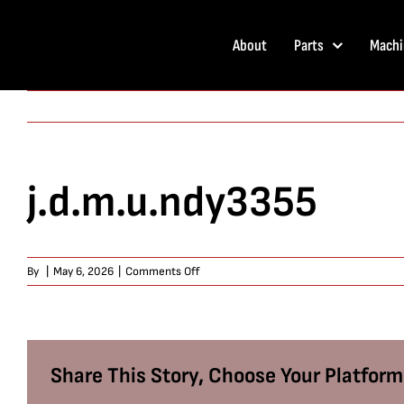
Skip
to
About
Parts
Machi
content
j.d.m.u.ndy3355
on
By
|
May 6, 2026
|
Comments Off
j.d.m.u.ndy3355
Share This Story, Choose Your Platform