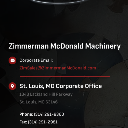
Zimmerman McDonald Machinery
Corporate Email:
ZimSales@ZimmermanMcDonald.com
St. Louis, MO Corporate Office
1843 Lackland Hill Parkway
St. Louis, MO 63146
Phone
: (314) 291-9360
Fax
: (314) 291-2981