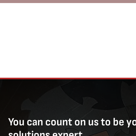
You can count on us to be y
solutions expert.