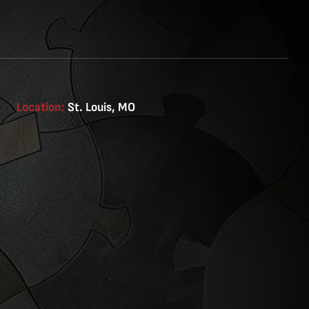
Location:
St. Louis, MO