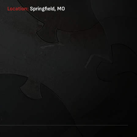
Location:
Springfield, MO