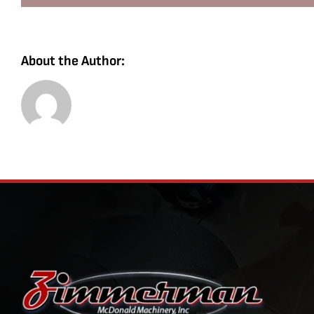
About the Author: