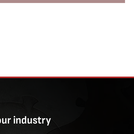
our industry