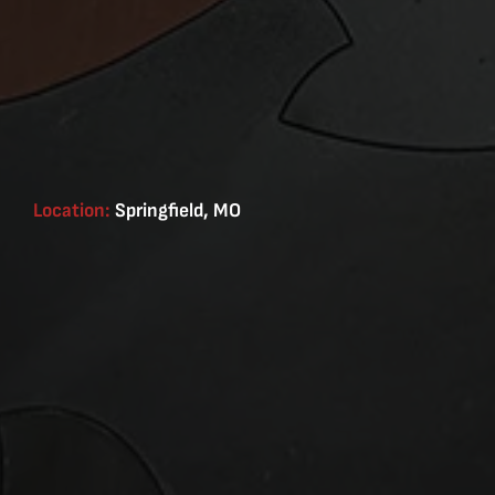
Location:
Springfield, MO