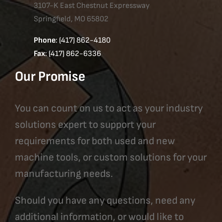
3107-K East Chestnut Expressway
Springfield, MO 65802
Phone
: (417) 862-4180
Fax
: (417) 862-6336
Our Promise
You can count on us to act as your industry
solutions expert to support your
requirements for both used and new
machine tools, or custom solutions for your
manufacturing needs.
Should you have any questions, need any
additional information, or would like to