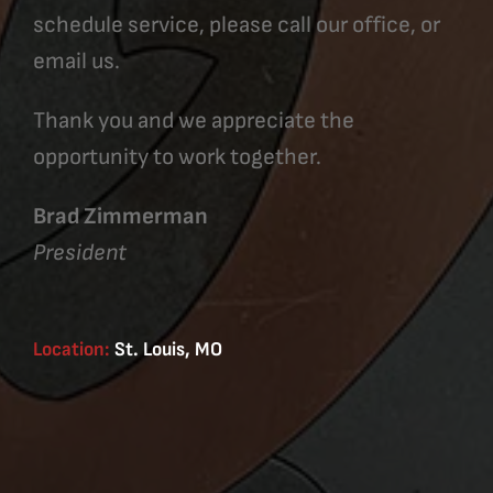
schedule service, please call our office, or
email us.
Thank you and we appreciate the
opportunity to work together.
Brad Zimmerman
President
Location:
St. Louis, MO