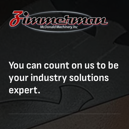
You can count on us to be
your industry solutions
expert.