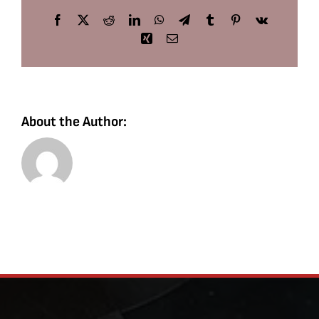
Facebook
X
Reddit
LinkedIn
WhatsApp
Telegram
Tumblr
Pinterest
Vk
Xing
Email
About the Author: