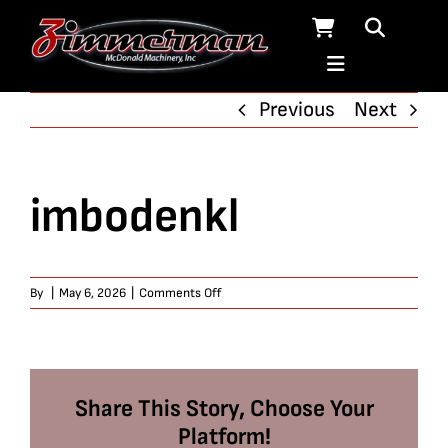
Skip
to
content
Previous
Next
imbodenkl
on
By
|
May 6, 2026
|
Comments Off
imbodenkl
Share This Story, Choose Your
Platform!