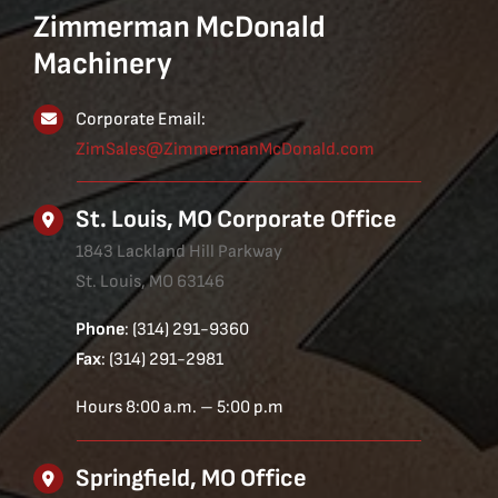
Zimmerman McDonald
Machinery
Corporate Email:
ZimSales@ZimmermanMcDonald.com
St. Louis, MO Corporate Office
1843 Lackland Hill Parkway
St. Louis, MO 63146
Phone
: (314) 291-9360
Fax
: (314) 291-2981
Hours 8:00 a.m. – 5:00 p.m
Springfield, MO Office