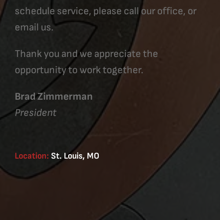
schedule service, please call our office, or
email us.
Thank you and we appreciate the
opportunity to work together.
Brad Zimmerman
President
Location:
St. Louis, MO