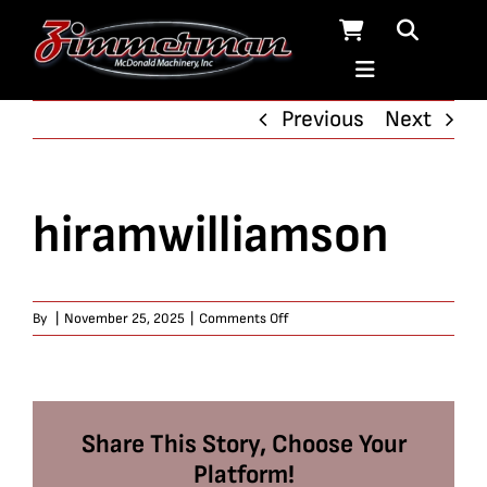
Skip
to
content
Previous
Next
hiramwilliamson
on
By
|
November 25, 2025
|
Comments Off
hiramwilliamson
Share This Story, Choose Your
Platform!