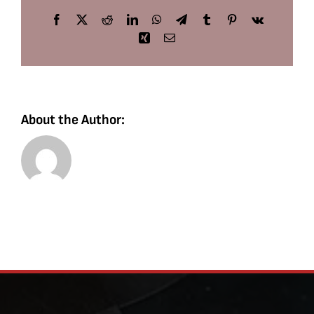
Facebook
X
Reddit
LinkedIn
WhatsApp
Telegram
Tumblr
Pinterest
Vk
Xing
Email
About the Author: