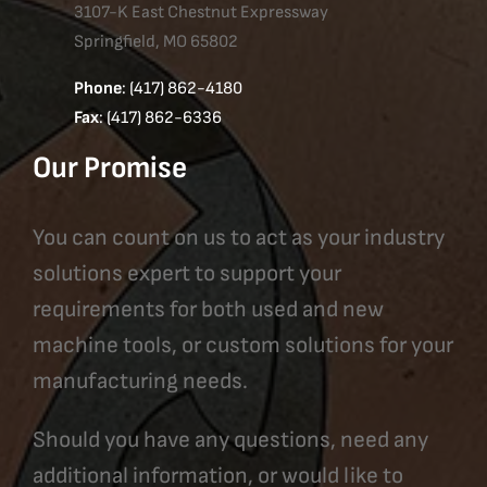
3107-K East Chestnut Expressway
Springfield, MO 65802
Phone
: (417) 862-4180
Fax
: (417) 862-6336
Our Promise
You can count on us to act as your industry
solutions expert to support your
requirements for both used and new
machine tools, or custom solutions for your
manufacturing needs.
Should you have any questions, need any
additional information, or would like to