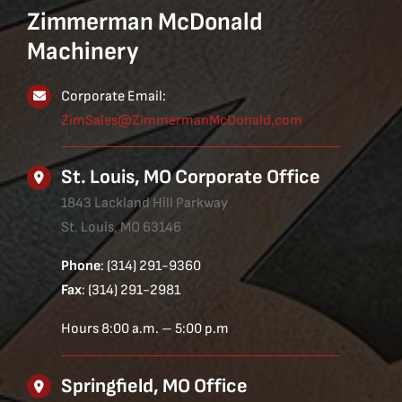
Zimmerman McDonald
Machinery
Corporate Email:
ZimSales@ZimmermanMcDonald.com
St. Louis, MO Corporate Office
1843 Lackland Hill Parkway
St. Louis, MO 63146
Phone
: (314) 291-9360
Fax
: (314) 291-2981
Hours 8:00 a.m. – 5:00 p.m
Springfield, MO Office