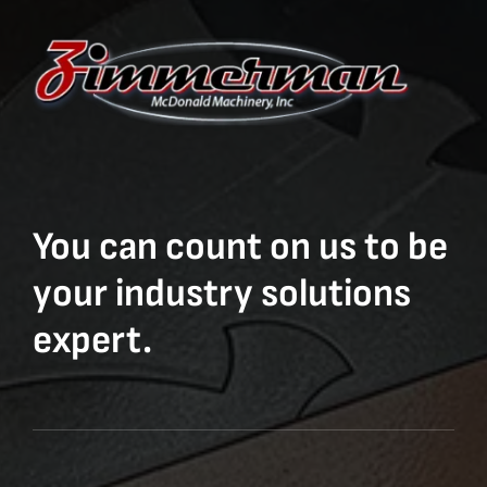
You can count on us to be
your industry solutions
expert.