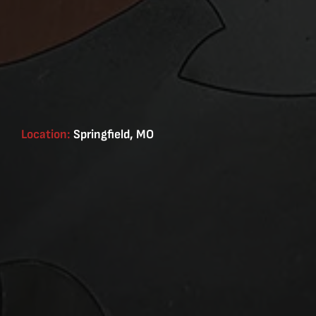
Location:
Springfield, MO