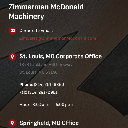
Zimmerman McDonald
Machinery
Corporate Email:
ZimSales@ZimmermanMcDonald.com
St. Louis, MO Corporate Office
1843 Lackland Hill Parkway
St. Louis, MO 63146
Phone
: (314) 291-9360
Fax
: (314) 291-2981
Hours 8:00 a.m. – 5:00 p.m
Springfield, MO Office