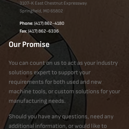
3107-K East Chestnut Expressway
Springfield, MO 65802
Phone
: (417) 862-4180
Fax
: (417) 862-6336
Our Promise
You can count on us to act as your industry
solutions expert to support your
requirements for both used and new
machine tools, or custom solutions for your
manufacturing needs.
Should you have any questions, need any
additional information, or would like to