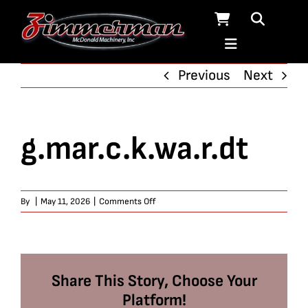
Skip
to
content
Previous
Next
g.mar.c.k.wa.r.dt
on
By
|
May 11, 2026
|
Comments Off
g.mar.c.k.wa.r.dt
Share This Story, Choose Your
Platform!