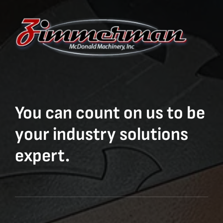
You can count on us to be
your industry solutions
expert.