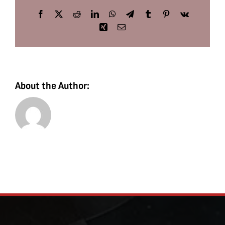
Facebook
X
Reddit
LinkedIn
WhatsApp
Telegram
Tumblr
Pinterest
Vk
Xing
Email
About the Author: