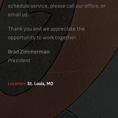
schedule service, please call our office, or
email us.
Thank you and we appreciate the
opportunity to work together.
Brad Zimmerman
President
Location:
St. Louis, MO