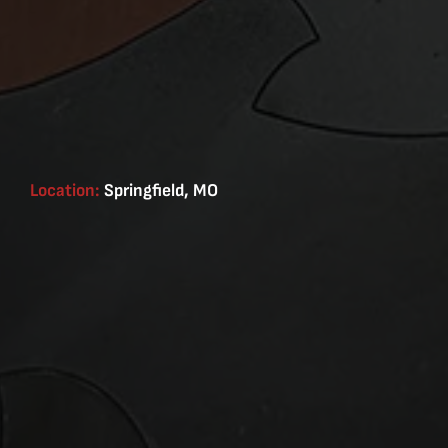
Location:
Springfield, MO