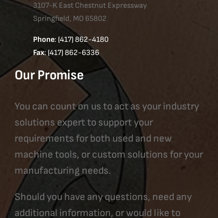
3107-K East Chestnut Expressway
Springfield, MO 65802
Phone
: (417) 862-4180
Fax
: (417) 862-6336
Our Promise
You can count on us to act as your industry
solutions expert to support your
requirements for both used and new
machine tools, or custom solutions for your
manufacturing needs.
Should you have any questions, need any
additional information, or would like to