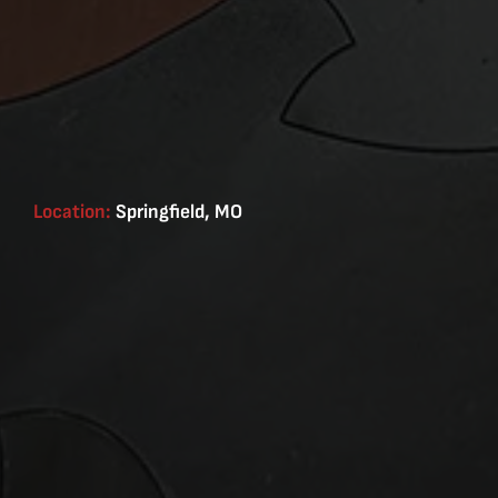
Location:
Springfield, MO