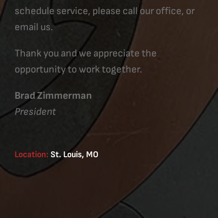
schedule service, please call our office, or
email us.
Thank you and we appreciate the
opportunity to work together.
Brad Zimmerman
President
Location:
St. Louis, MO