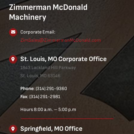
Zimmerman McDonald
Machinery
Corporate Email:
ZimSales@ZimmermanMcDonald.com
St. Louis, MO Corporate Office
1843 Lackland Hill Parkway
St. Louis, MO 63146
Phone
: (314) 291-9360
Fax
: (314) 291-2981
Hours 8:00 a.m. – 5:00 p.m
Springfield, MO Office