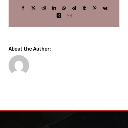
Facebook
X
Reddit
LinkedIn
WhatsApp
Telegram
Tumblr
Pinterest
Vk
Xing
Email
About the Author: