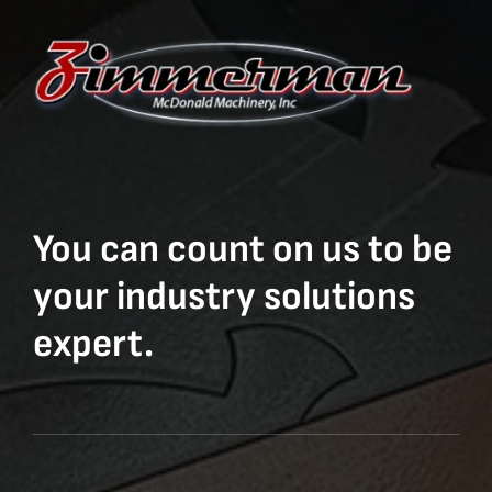
You can count on us to be
your industry solutions
expert.