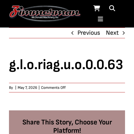
Skip
to
content
Previous
Next
g.l.o.riag.u.o.0.0.63
on
By
|
May 7, 2026
|
Comments Off
g.l.o.riag.u.o.0.0.63
Share This Story, Choose Your
Platform!