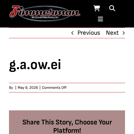
Skip
to
content
Previous
Next
g.a.ow.ei
on
By
|
May 9, 2026
|
Comments Off
g.a.ow.ei
Share This Story, Choose Your
Platform!