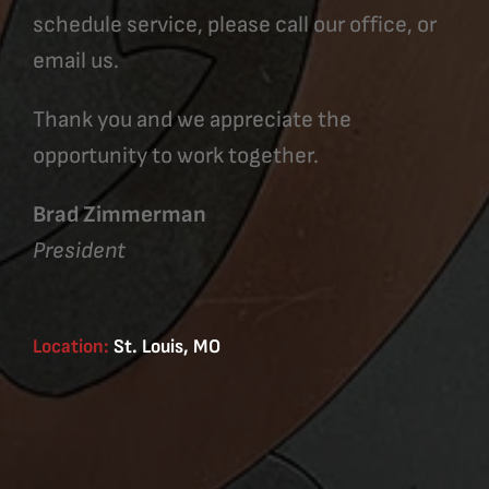
schedule service, please call our office, or
email us.
Thank you and we appreciate the
opportunity to work together.
Brad Zimmerman
President
Location:
St. Louis, MO