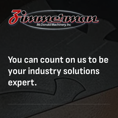
You can count on us to be
your industry solutions
expert.