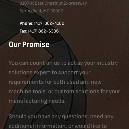
3107-K East Chestnut Expressway
Springfield, MO 65802
Phone
: (417) 862-4180
Fax
: (417) 862-6336
Our Promise
You can count on us to act as your industry
solutions expert to support your
requirements for both used and new
machine tools, or custom solutions for your
manufacturing needs.
Should you have any questions, need any
additional information, or would like to