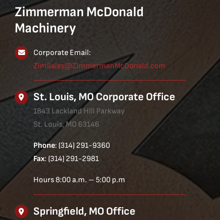
Zimmerman McDonald
Machinery
Corporate Email:
ZimSales@ZimmermanMcDonald.com
St. Louis, MO Corporate Office
1843 Lackland Hill Parkway
St. Louis, MO 63146
Phone
: (314) 291-9360
Fax
: (314) 291-2981
Hours 8:00 a.m. – 5:00 p.m
Springfield, MO Office