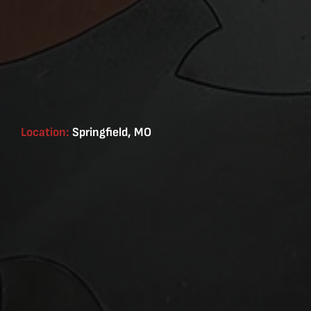
Location:
Springfield, MO