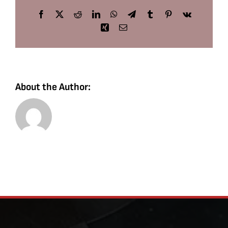
Facebook
X
Reddit
LinkedIn
WhatsApp
Telegram
Tumblr
Pinterest
Vk
Xing
Email
About the Author: