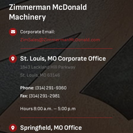
Zimmerman McDonald
Machinery
Corporate Email:
ZimSales@ZimmermanMcDonald.com
St. Louis, MO Corporate Office
1843 Lackland Hill Parkway
St. Louis, MO 63146
Phone
: (314) 291-9360
Fax
: (314) 291-2981
Hours 8:00 a.m. – 5:00 p.m
Springfield, MO Office