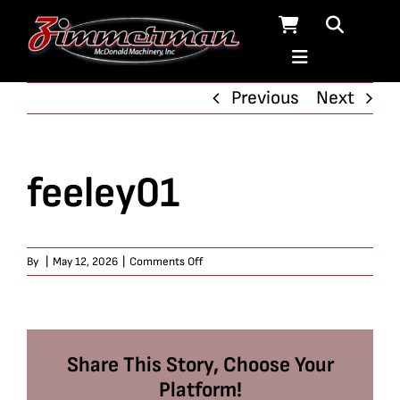
Skip
to
content
Previous
Next
feeley01
on
By
|
May 12, 2026
|
Comments Off
feeley01
Share This Story, Choose Your
Platform!