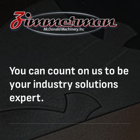
You can count on us to be
your industry solutions
expert.