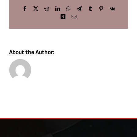
Facebook
X
Reddit
LinkedIn
WhatsApp
Telegram
Tumblr
Pinterest
Vk
Xing
Email
About the Author: