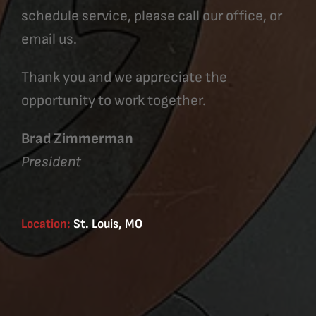
schedule service, please call our office, or
email us.
Thank you and we appreciate the
opportunity to work together.
Brad Zimmerman
President
Location:
St. Louis, MO