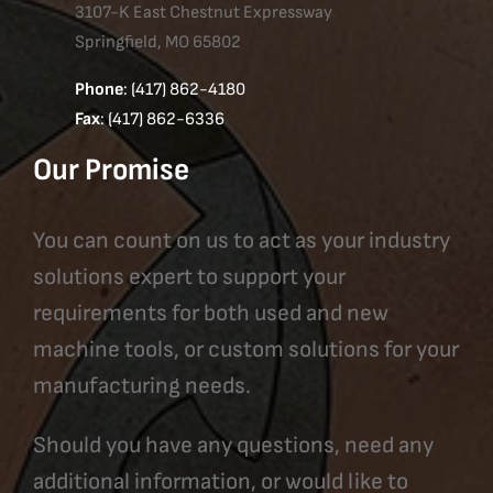
3107-K East Chestnut Expressway
Springfield, MO 65802
Phone
: (417) 862-4180
Fax
: (417) 862-6336
Our Promise
You can count on us to act as your industry
solutions expert to support your
requirements for both used and new
machine tools, or custom solutions for your
manufacturing needs.
Should you have any questions, need any
additional information, or would like to