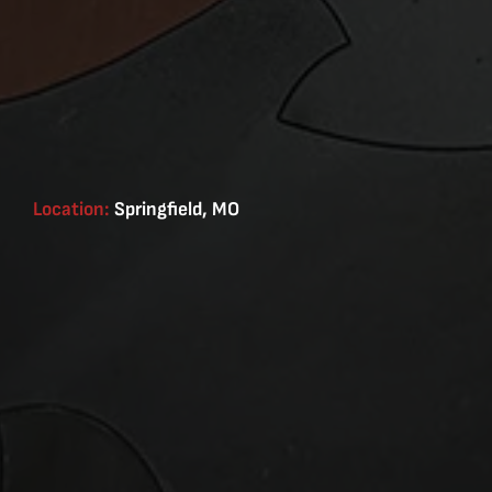
Location:
Springfield, MO