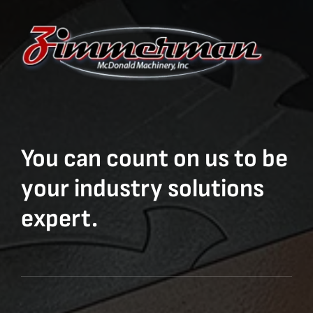
You can count on us to be
your industry solutions
expert.