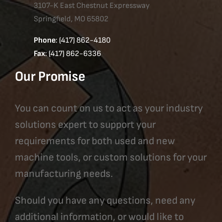
3107-K East Chestnut Expressway
Springfield, MO 65802
Phone
: (417) 862-4180
Fax
: (417) 862-6336
Our Promise
You can count on us to act as your industry
solutions expert to support your
requirements for both used and new
machine tools, or custom solutions for your
manufacturing needs.
Should you have any questions, need any
additional information, or would like to