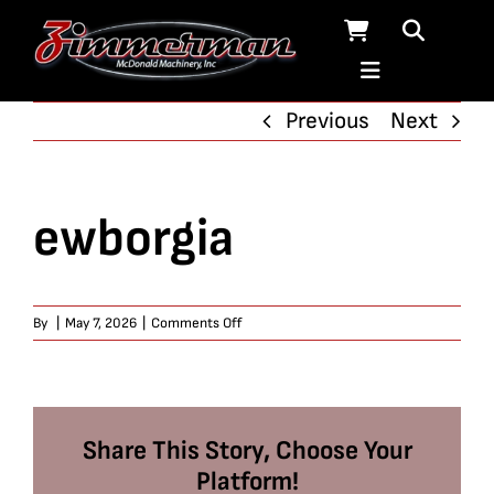
Skip
to
content
Previous
Next
ewborgia
on
By
|
May 7, 2026
|
Comments Off
ewborgia
Share This Story, Choose Your
Platform!