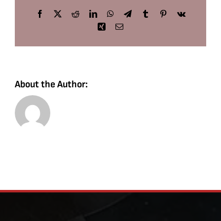
Facebook
X
Reddit
LinkedIn
WhatsApp
Telegram
Tumblr
Pinterest
Vk
Xing
Email
About the Author: