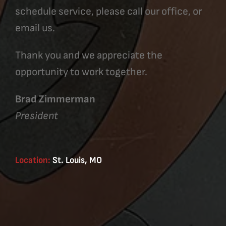
schedule service, please call our office, or
email us.
Thank you and we appreciate the
opportunity to work together.
Brad Zimmerman
President
Location:
St. Louis, MO