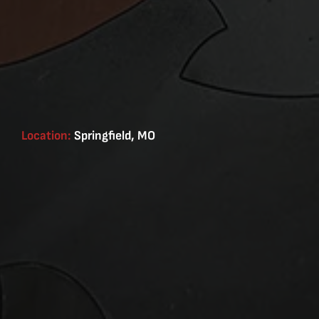
Location:
Springfield, MO