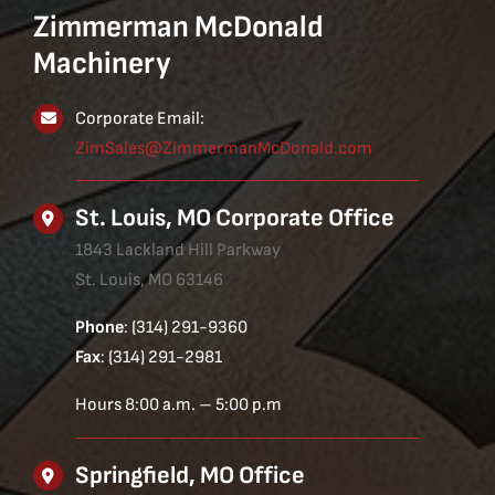
Zimmerman McDonald
Machinery
Corporate Email:
ZimSales@ZimmermanMcDonald.com
St. Louis, MO Corporate Office
1843 Lackland Hill Parkway
St. Louis, MO 63146
Phone
: (314) 291-9360
Fax
: (314) 291-2981
Hours 8:00 a.m. – 5:00 p.m
Springfield, MO Office