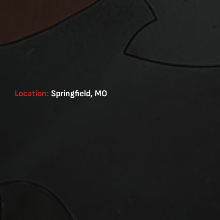
Location:
Springfield, MO