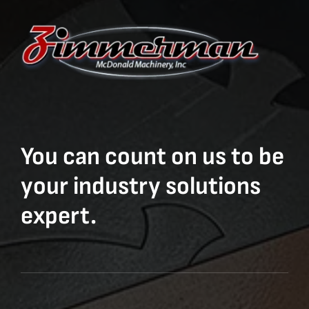
You can count on us to be
your industry solutions
expert.