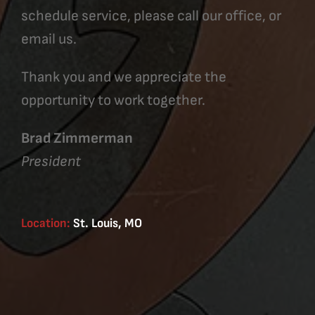
schedule service, please call our office, or
email us.
Thank you and we appreciate the
opportunity to work together.
Brad Zimmerman
President
Location:
St. Louis, MO