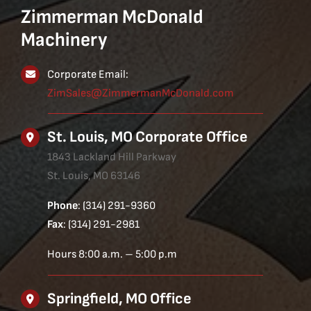
Zimmerman McDonald
Machinery
Corporate Email:
ZimSales@ZimmermanMcDonald.com
St. Louis, MO Corporate Office
1843 Lackland Hill Parkway
St. Louis, MO 63146
Phone
: (314) 291-9360
Fax
: (314) 291-2981
Hours 8:00 a.m. – 5:00 p.m
Springfield, MO Office