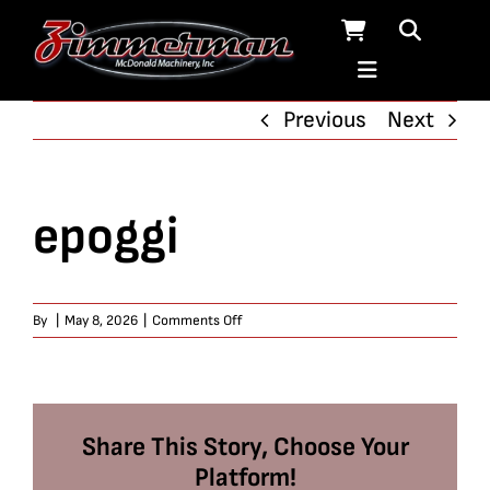
Skip
to
content
Previous
Next
epoggi
on
By
|
May 8, 2026
|
Comments Off
epoggi
Share This Story, Choose Your
Platform!