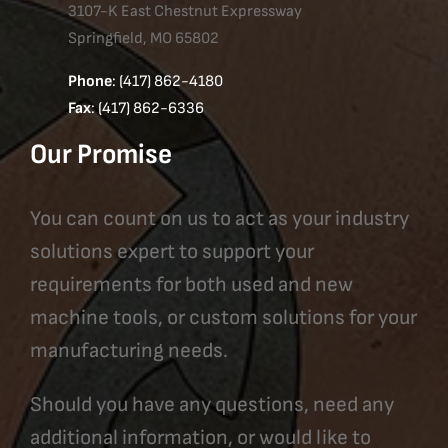
3107-K East Chestnut Expressway
Springfield, MO 65802
Phone
: (417) 862-4180
Fax
: (417) 862-6336
Our Promise
You can count on us to act as your industry
solutions expert to support your
requirements for both used and new
machine tools, or custom solutions for your
manufacturing needs.
Should you have any questions, need any
additional information, or would like to