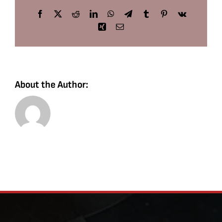
Facebook
X
Reddit
LinkedIn
WhatsApp
Telegram
Tumblr
Pinterest
Vk
Xing
Email
About the Author: