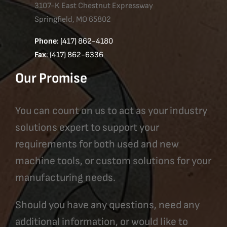
3107-K East Chestnut Expressway
Springfield, MO 65802
Phone
: (417) 862-4180
Fax
: (417) 862-6336
Our Promise
You can count on us to act as your industry
solutions expert to support your
requirements for both used and new
machine tools, or custom solutions for your
manufacturing needs.
Should you have any questions, need any
additional information, or would like to