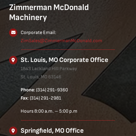
Zimmerman McDonald
Machinery
Corporate Email:
ZimSales@ZimmermanMcDonald.com
St. Louis, MO Corporate Office
1843 Lackland Hill Parkway
St. Louis, MO 63146
Phone
: (314) 291-9360
Fax
: (314) 291-2981
Hours 8:00 a.m. – 5:00 p.m
Springfield, MO Office