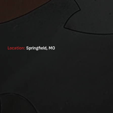
Location:
Springfield, MO