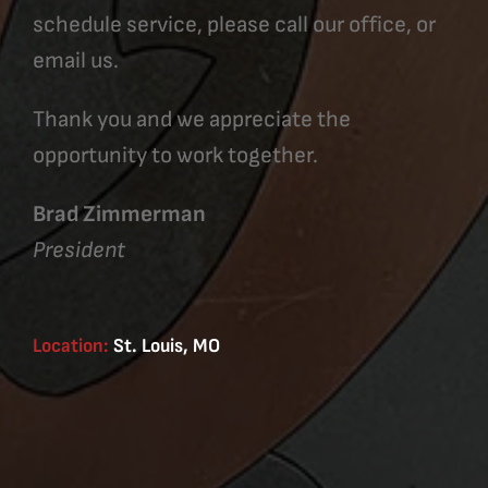
schedule service, please call our office, or
email us.
Thank you and we appreciate the
opportunity to work together.
Brad Zimmerman
President
Location:
St. Louis, MO