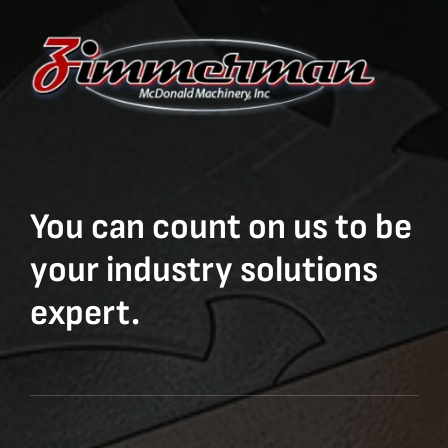
You can count on us to be
your industry solutions
expert.