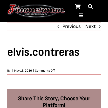
Skip
to
content
Previous
Next
elvis.contreras
on
By
|
May 13, 2026
|
Comments Off
elvis.contreras
Share This Story, Choose Your
Platform!