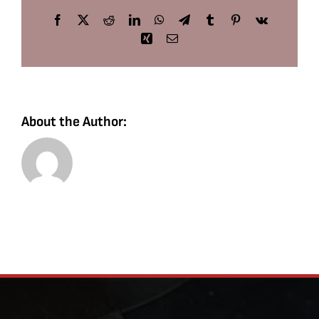
Facebook
X
Reddit
LinkedIn
WhatsApp
Telegram
Tumblr
Pinterest
Vk
Xing
Email
About the Author: