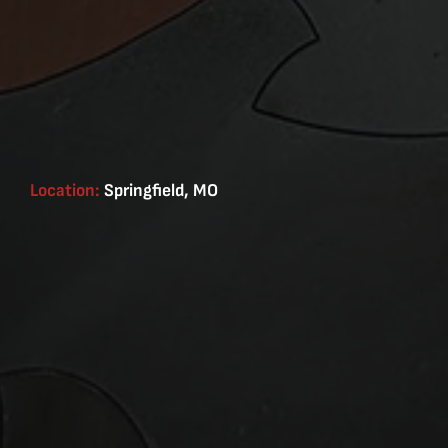
Location:
Springfield, MO