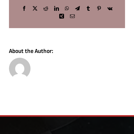
Facebook
X
Reddit
LinkedIn
WhatsApp
Telegram
Tumblr
Pinterest
Vk
Xing
Email
About the Author: