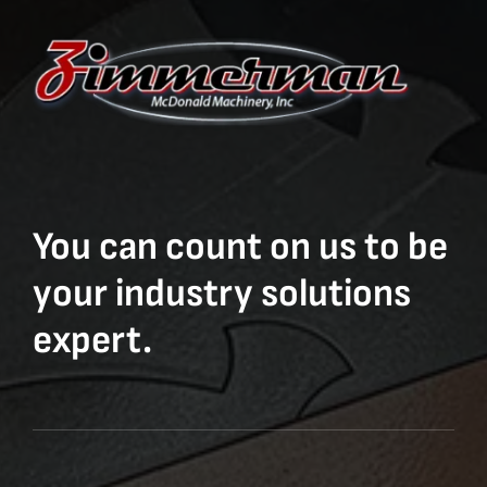
You can count on us to be
your industry solutions
expert.