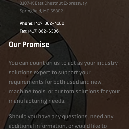
3107-K East Chestnut Expressway
Springfield, MO 65802
Phone
: (417) 862-4180
Fax
: (417) 862-6336
Our Promise
You can count on us to act as your industry
solutions expert to support your
requirements for both used and new
machine tools, or custom solutions for your
manufacturing needs.
Should you have any questions, need any
additional information, or would like to