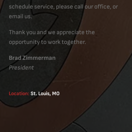
schedule service, please call our office, or
email us.
Thank you and we appreciate the
opportunity to work together.
Brad Zimmerman
President
Location:
St. Louis, MO