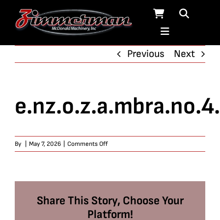
Skip
to
content
Previous
Next
e.nz.o.z.a.mbra.no.4
on
By
|
May 7, 2026
|
Comments Off
e.nz.o.z.a.mbra.no.4.9.9
Share This Story, Choose Your
Platform!