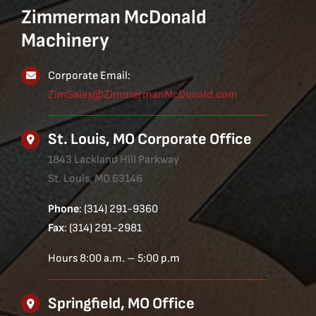
Zimmerman McDonald
Machinery
Corporate Email:
ZimSales@ZimmermanMcDonald.com
St. Louis, MO Corporate Office
1843 Lackland Hill Parkway
St. Louis, MO 63146
Phone
: (314) 291-9360
Fax
: (314) 291-2981
Hours 8:00 a.m. – 5:00 p.m
Springfield, MO Office