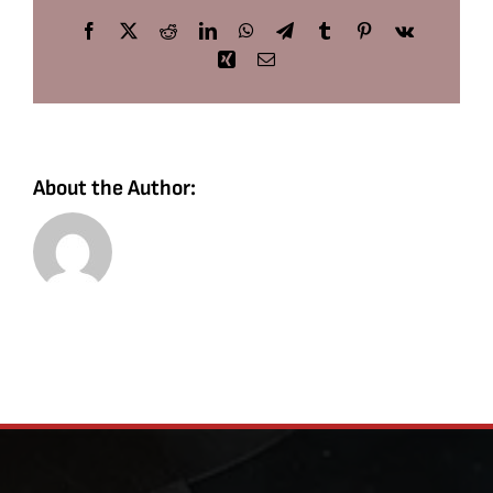
Facebook
X
Reddit
LinkedIn
WhatsApp
Telegram
Tumblr
Pinterest
Vk
Xing
Email
About the Author: