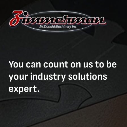
You can count on us to be
your industry solutions
expert.