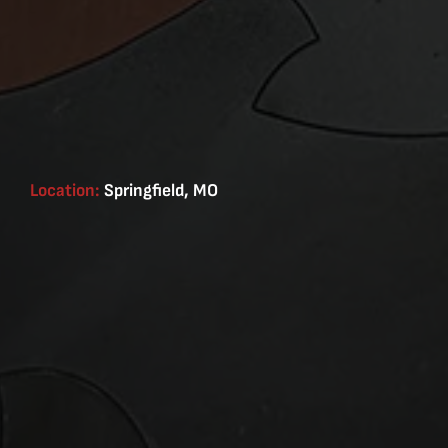
Location:
Springfield, MO