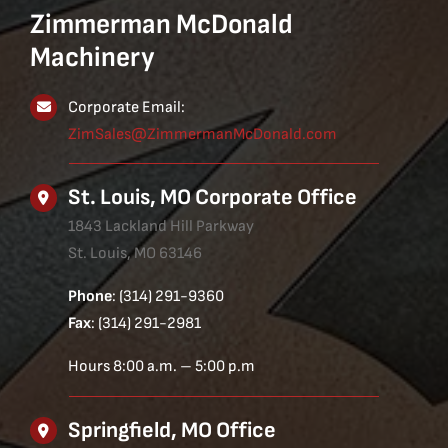
Zimmerman McDonald
Machinery
Corporate Email:
ZimSales@ZimmermanMcDonald.com
St. Louis, MO Corporate Office
1843 Lackland Hill Parkway
St. Louis, MO 63146
Phone
: (314) 291-9360
Fax
: (314) 291-2981
Hours 8:00 a.m. – 5:00 p.m
Springfield, MO Office