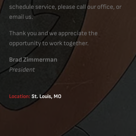
schedule service, please call our office, or
email us.
Thank you and we appreciate the
opportunity to work together.
Brad Zimmerman
President
Location:
St. Louis, MO