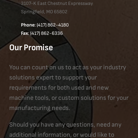
3107-K East Chestnut Expressway
Springfield, MO 65802
Phone
: (417) 862-4180
Fax
: (417) 862-6336
Our Promise
You can count on us to act as your industry
solutions expert to support your
requirements for both used and new
machine tools, or custom solutions for your
manufacturing needs.
Should you have any questions, need any
additional information, or would like to