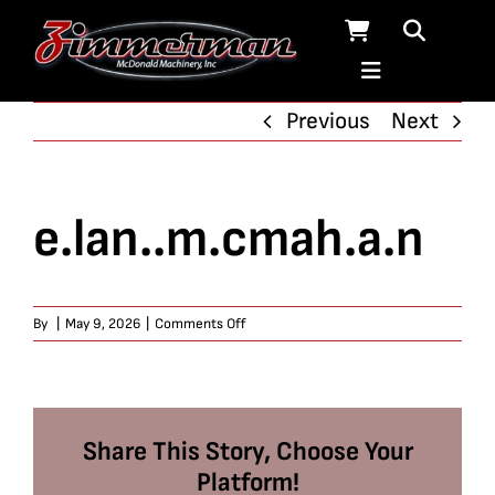
Skip
to
content
Previous
Next
e.lan..m.cmah.a.n
on
By
|
May 9, 2026
|
Comments Off
e.lan..m.cmah.a.n
Share This Story, Choose Your
Platform!