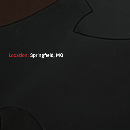
Location:
Springfield, MO