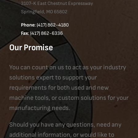
3107-K East Chestnut Expressway
Springfield, MO 65802
Phone
: (417) 862-4180
Fax
: (417) 862-6336
Our Promise
You can count on us to act as your industry
solutions expert to support your
requirements for both used and new
machine tools, or custom solutions for your
manufacturing needs.
Should you have any questions, need any
additional information, or would like to