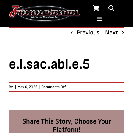
Skip
to
content
Previous
Next
e.l.sac.abl.e.5
on
By
|
May 6, 2026
|
Comments Off
e.l.sac.abl.e.5
Share This Story, Choose Your
Platform!