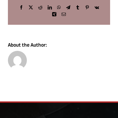
Facebook
X
Reddit
LinkedIn
WhatsApp
Telegram
Tumblr
Pinterest
Vk
Xing
Email
About the Author: