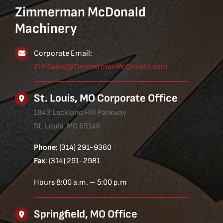
Zimmerman McDonald
Machinery
Corporate Email:
ZimSales@ZimmermanMcDonald.com
St. Louis, MO Corporate Office
1843 Lackland Hill Parkway
St. Louis, MO 63146
Phone
: (314) 291-9360
Fax
: (314) 291-2981
Hours 8:00 a.m. – 5:00 p.m
Springfield, MO Office