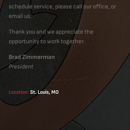
schedule service, please call our office, or
email us.
Thank you and we appreciate the
opportunity to work together.
Brad Zimmerman
President
Location:
St. Louis, MO