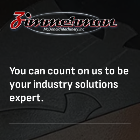
You can count on us to be
your industry solutions
expert.