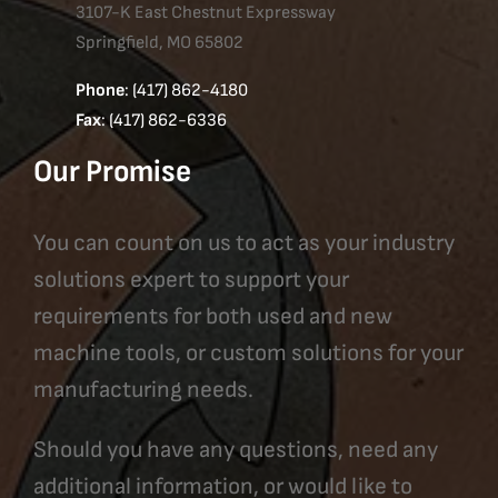
3107-K East Chestnut Expressway
Springfield, MO 65802
Phone
: (417) 862-4180
Fax
: (417) 862-6336
Our Promise
You can count on us to act as your industry
solutions expert to support your
requirements for both used and new
machine tools, or custom solutions for your
manufacturing needs.
Should you have any questions, need any
additional information, or would like to