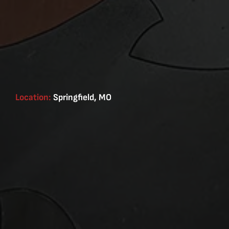
Location:
Springfield, MO