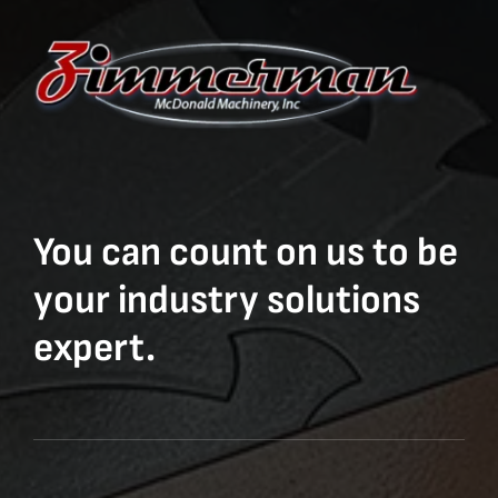
You can count on us to be
your industry solutions
expert.