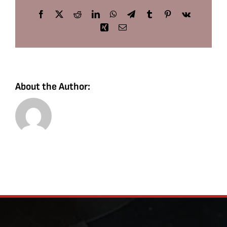
Facebook
X
Reddit
LinkedIn
WhatsApp
Telegram
Tumblr
Pinterest
Vk
Xing
Email
About the Author: