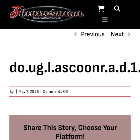
Skip
to
content
Previous
Next
do.ug.l.ascoonr.a.d.1
on
By
|
May 7, 2026
|
Comments Off
do.ug.l.ascoonr.a.d.1.67
Share This Story, Choose Your
Platform!