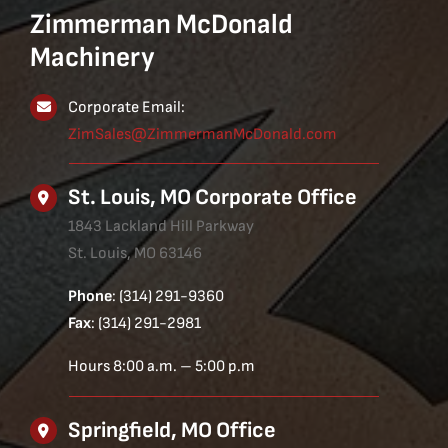
Zimmerman McDonald
Machinery
Corporate Email:
ZimSales@ZimmermanMcDonald.com
St. Louis, MO Corporate Office
1843 Lackland Hill Parkway
St. Louis, MO 63146
Phone
: (314) 291-9360
Fax
: (314) 291-2981
Hours 8:00 a.m. – 5:00 p.m
Springfield, MO Office