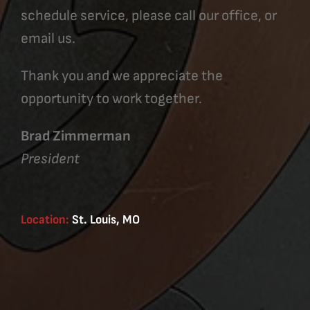
schedule service, please call our office, or
email us.
Thank you and we appreciate the
opportunity to work together.
Brad Zimmerman
President
Location:
St. Louis, MO