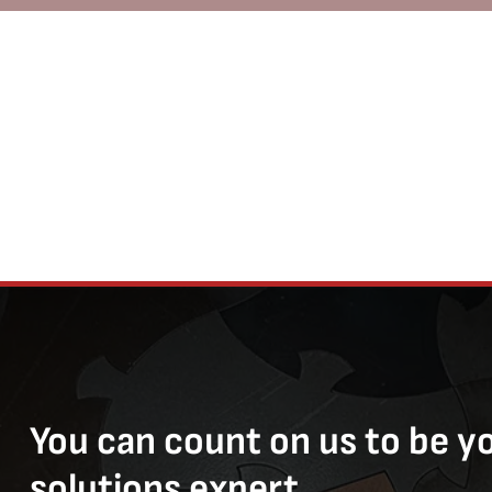
You can count on us to be y
solutions expert.