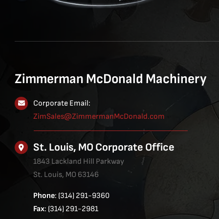
Zimmerman McDonald Machinery
Corporate Email:
ZimSales@ZimmermanMcDonald.com
St. Louis, MO Corporate Office
1843 Lackland Hill Parkway
St. Louis, MO 63146
Phone
: (314) 291-9360
Fax
: (314) 291-2981