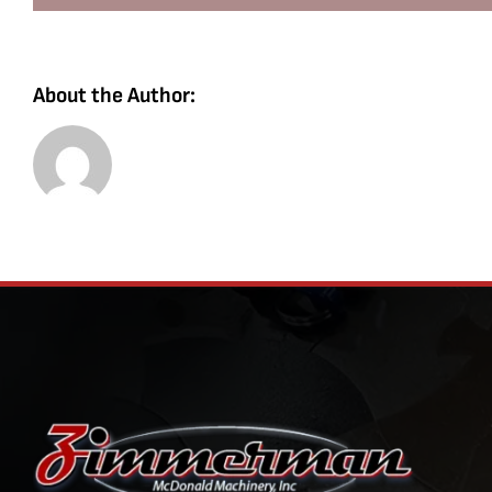
About the Author: