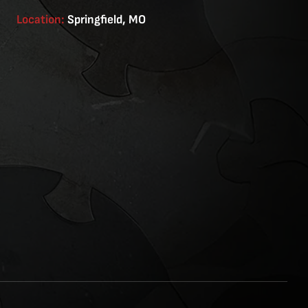
Location:
Springfield, MO