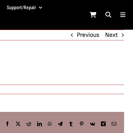
Support/Repair
Previous
Next
Facebook
X
Reddit
LinkedIn
WhatsApp
Telegram
Tumblr
Pinterest
Vk
Xing
Email