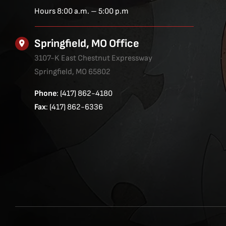
Hours 8:00 a.m. – 5:00 p.m
Springfield, MO Office
3107-K East Chestnut Expressway
Springfield, MO 65802
Phone
: (417) 862-4180
Fax
: (417) 862-6336