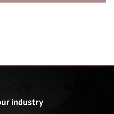
our industry