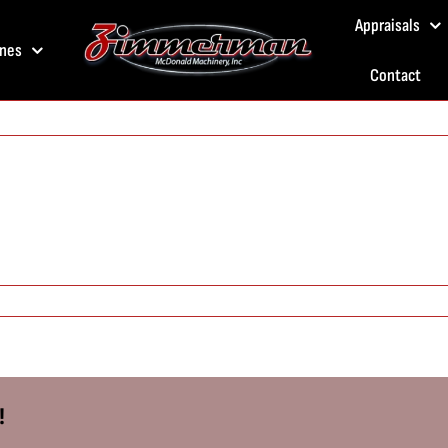
Appraisals
nes
Contact
!