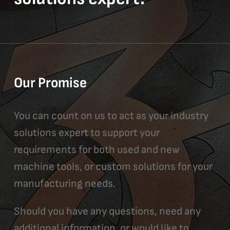
Our Promise
You can count on us to act as your industry
solutions expert to support your
requirements for both used and new
machine tools, or custom solutions for your
manufacturing needs.
Should you have any questions, need any
additional information, or would like to