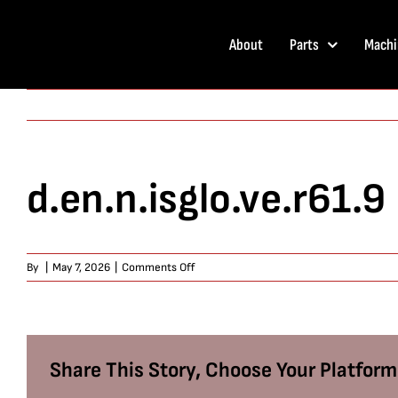
Skip
to
About
Parts
Machi
content
d.en.n.isglo.ve.r61.9
on
By
|
May 7, 2026
|
Comments Off
d.en.n.isglo.ve.r61.9
Share This Story, Choose Your Platform