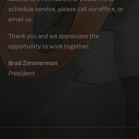
schedule service, please call our office, or
email us.
Thank you and we appreciate the
opportunity to work together.
Brad Zimmerman
President