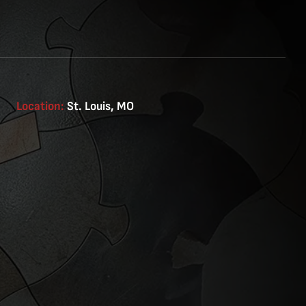
Location:
St. Louis, MO