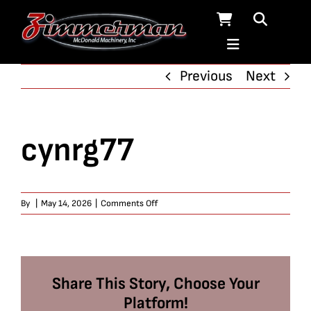
Skip
to
content
Previous
Next
cynrg77
on
By
|
May 14, 2026
|
Comments Off
cynrg77
Share This Story, Choose Your
Platform!