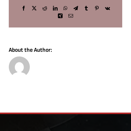
Facebook
X
Reddit
LinkedIn
WhatsApp
Telegram
Tumblr
Pinterest
Vk
Xing
Email
About the Author: