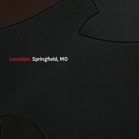
Location:
Springfield, MO