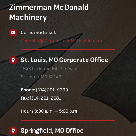
Zimmerman McDonald
Machinery
Corporate Email:
ZimSales@ZimmermanMcDonald.com
St. Louis, MO Corporate Office
1843 Lackland Hill Parkway
St. Louis, MO 63146
Phone
: (314) 291-9360
Fax
: (314) 291-2981
Hours 8:00 a.m. – 5:00 p.m
Springfield, MO Office