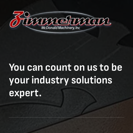
You can count on us to be
your industry solutions
expert.