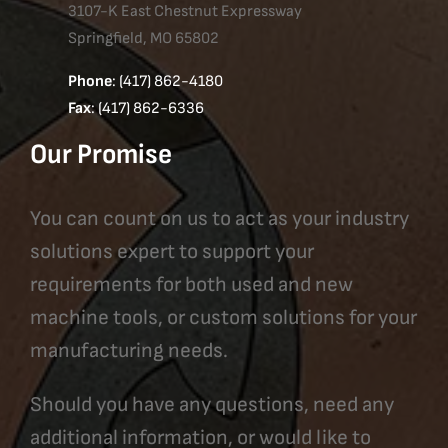
3107-K East Chestnut Expressway
Springfield, MO 65802
Phone
: (417) 862-4180
Fax
: (417) 862-6336
Our Promise
You can count on us to act as your industry
solutions expert to support your
requirements for both used and new
machine tools, or custom solutions for your
manufacturing needs.
Should you have any questions, need any
additional information, or would like to