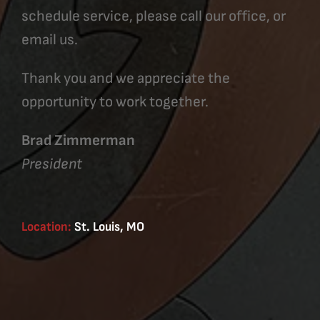
schedule service, please call our office, or
email us.
Thank you and we appreciate the
opportunity to work together.
Brad Zimmerman
President
Location:
St. Louis, MO