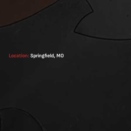
Location:
Springfield, MO