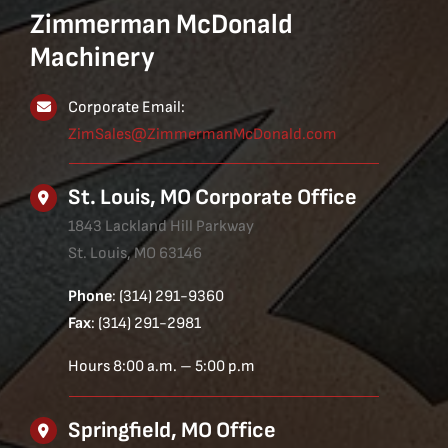
Zimmerman McDonald
Machinery
Corporate Email:
ZimSales@ZimmermanMcDonald.com
St. Louis, MO Corporate Office
1843 Lackland Hill Parkway
St. Louis, MO 63146
Phone
: (314) 291-9360
Fax
: (314) 291-2981
Hours 8:00 a.m. – 5:00 p.m
Springfield, MO Office