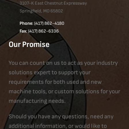
3107-K East Chestnut Expressway
Springfield, MO 65802
Phone
: (417) 862-4180
Fax
: (417) 862-6336
Our Promise
You can count on us to act as your industry
solutions expert to support your
requirements for both used and new
machine tools, or custom solutions for your
manufacturing needs.
Should you have any questions, need any
additional information, or would like to