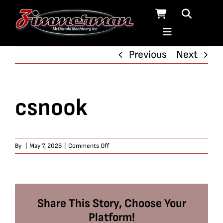
Skip
to
content
Previous
Next
csnook
on
By
|
May 7, 2026
|
Comments Off
csnook
Share This Story, Choose Your
Platform!