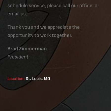
schedule service, please call our office, or
email us.
Thank you and we appreciate the
opportunity to work together.
Brad Zimmerman
President
Location:
St. Louis, MO