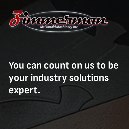
You can count on us to be
your industry solutions
expert.