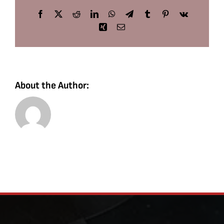
Facebook
X
Reddit
LinkedIn
WhatsApp
Telegram
Tumblr
Pinterest
Vk
Xing
Email
About the Author: