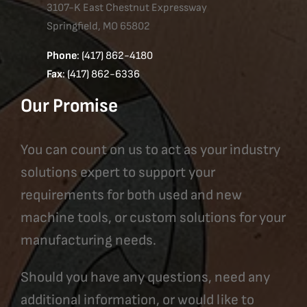
3107-K East Chestnut Expressway
Springfield, MO 65802
Phone
: (417) 862-4180
Fax
: (417) 862-6336
Our Promise
You can count on us to act as your industry
solutions expert to support your
requirements for both used and new
machine tools, or custom solutions for your
manufacturing needs.
Should you have any questions, need any
additional information, or would like to