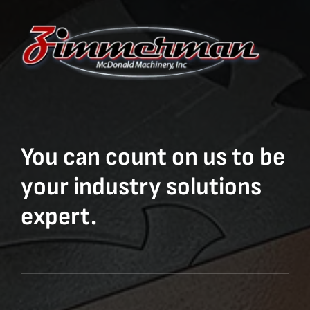
You can count on us to be
your industry solutions
expert.