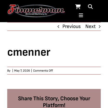
Skip
to
content
Previous
Next
cmenner
on
By
|
May 7, 2026
|
Comments Off
cmenner
Share This Story, Choose Your
Platform!