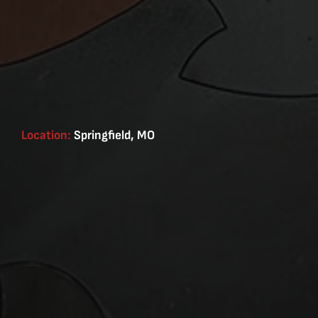
Location:
Springfield, MO