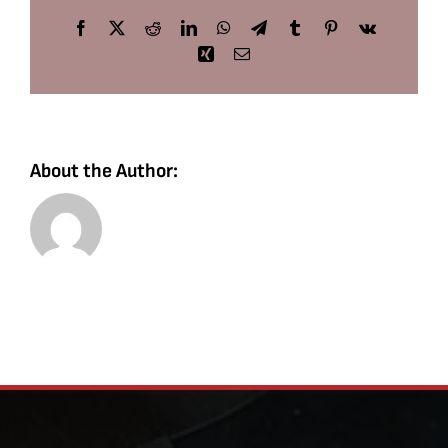
Facebook
X
Reddit
LinkedIn
WhatsApp
Telegram
Tumblr
Pinterest
Vk
Xing
Email
About the Author: