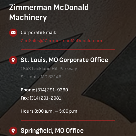
Zimmerman McDonald
Machinery
Corporate Email:
ZimSales@ZimmermanMcDonald.com
St. Louis, MO Corporate Office
1843 Lackland Hill Parkway
St. Louis, MO 63146
Phone
: (314) 291-9360
Fax
: (314) 291-2981
Hours 8:00 a.m. – 5:00 p.m
Springfield, MO Office