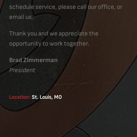
schedule service, please call our office, or
email us.
Thank you and we appreciate the
opportunity to work together.
Brad Zimmerman
President
Location:
St. Louis, MO