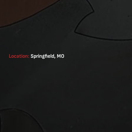
Location:
Springfield, MO