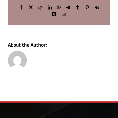
Facebook
X
Reddit
LinkedIn
WhatsApp
Telegram
Tumblr
Pinterest
Vk
Xing
Email
About the Author: