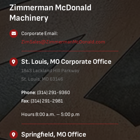
Zimmerman McDonald
Machinery
Corporate Email:
ZimSales@ZimmermanMcDonald.com
St. Louis, MO Corporate Office
1843 Lackland Hill Parkway
St. Louis, MO 63146
Phone
: (314) 291-9360
Fax
: (314) 291-2981
Hours 8:00 a.m. – 5:00 p.m
Springfield, MO Office