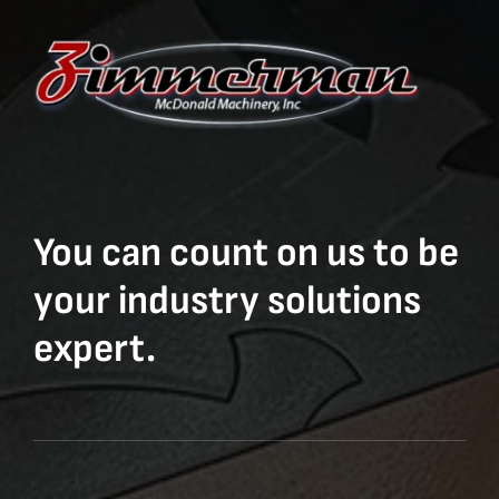
You can count on us to be
your industry solutions
expert.