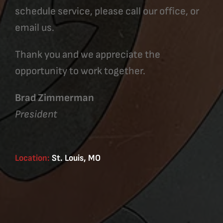
schedule service, please call our office, or
email us.
Thank you and we appreciate the
opportunity to work together.
Brad Zimmerman
President
Location:
St. Louis, MO