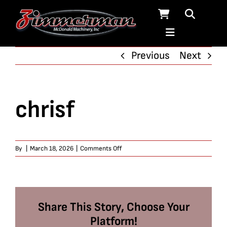
Skip
to
content
Previous
Next
chrisf
on
By
|
March 18, 2026
|
Comments Off
chrisf
Share This Story, Choose Your
Platform!