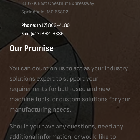
3107-K East Chestnut Expressway
Springfield, MO 65802
Phone
: (417) 862-4180
Fax
: (417) 862-6336
Our Promise
You can count on us to act as your industry
solutions expert to support your
requirements for both used and new
machine tools, or custom solutions for your
manufacturing needs.
Should you have any questions, need any
additional information, or would like to