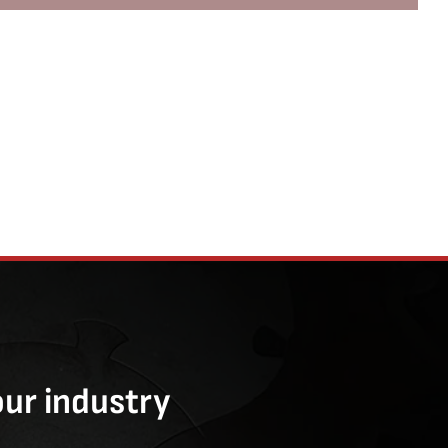
our industry