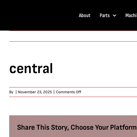
Skip
to
About
Parts
Machi
content
central
on
By
|
November 23, 2025
|
Comments Off
central
Share This Story, Choose Your Platform