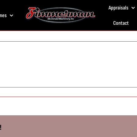
Appraisals
nes
Contact
!