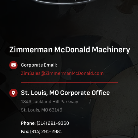
Zimmerman McDonald Machinery
Corporate Email:
ZimSales@ZimmermanMcDonald.com
St. Louis, MO Corporate Office
1843 Lackland Hill Parkway
St. Louis, MO 63146
Phone
: (314) 291-9360
Fax
: (314) 291-2981