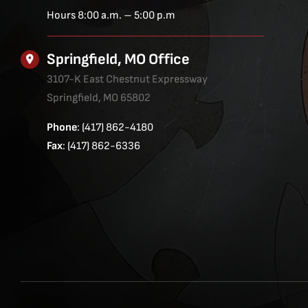
Hours 8:00 a.m. – 5:00 p.m
Springfield, MO Office
3107-K East Chestnut Expressway
Springfield, MO 65802
Phone
: (417) 862-4180
Fax
: (417) 862-6336