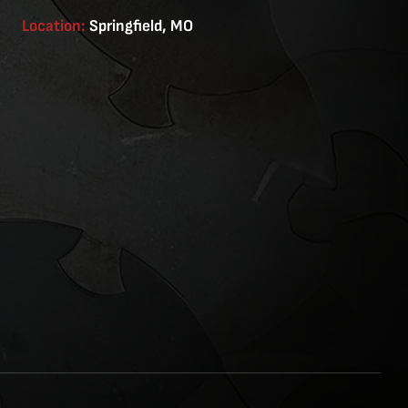
Location:
Springfield, MO