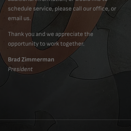
schedule service, please call our office, or
email us.
Thank you and we appreciate the
opportunity to work together.
Brad Zimmerman
President