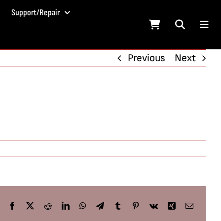
Support/Repair
Previous
Next
Facebook
X
Reddit
LinkedIn
WhatsApp
Telegram
Tumblr
Pinterest
Vk
Xing
Email