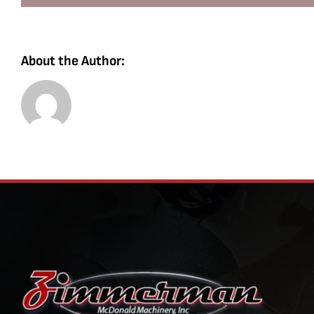
About the Author: