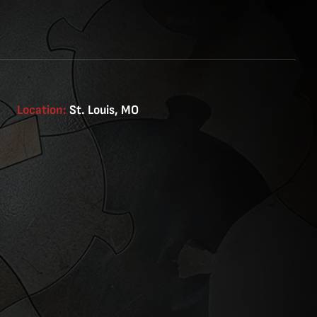
Location:
St. Louis, MO