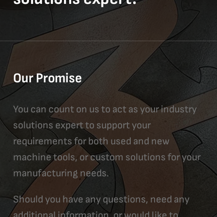
Our Promise
You can count on us to act as your industry
solutions expert to support your
requirements for both used and new
machine tools, or custom solutions for your
manufacturing needs.
Should you have any questions, need any
additional information, or would like to