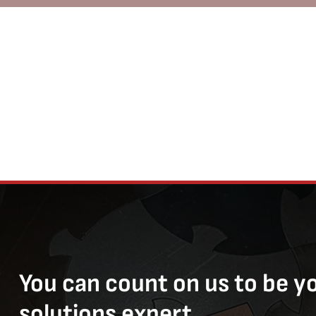
You can count on us to be y
solutions expert.