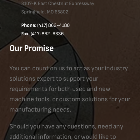
3107-K East Chestnut Expressway
Springfield, MO 65802
Phone
: (417) 862-4180
Fax
: (417) 862-6336
Our Promise
You can count on us to act as your industry
solutions expert to support your
requirements for both used and new
machine tools, or custom solutions for your
manufacturing needs.
Should you have any questions, need any
additional information, or would like to