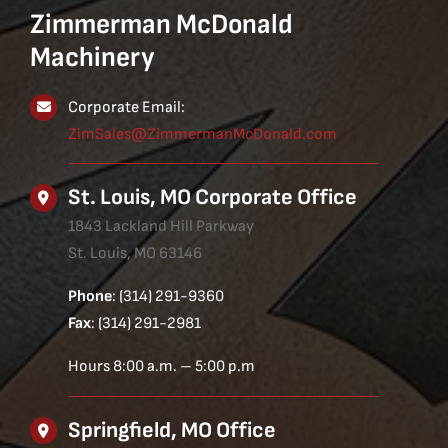
Zimmerman McDonald
Machinery
Corporate Email:
ZimSales@ZimmermanMcDonald.com
St. Louis, MO Corporate Office
1843 Lackland Hill Parkway
St. Louis, MO 63146
Phone
: (314) 291-9360
Fax
: (314) 291-2981
Hours 8:00 a.m. – 5:00 p.m
Springfield, MO Office