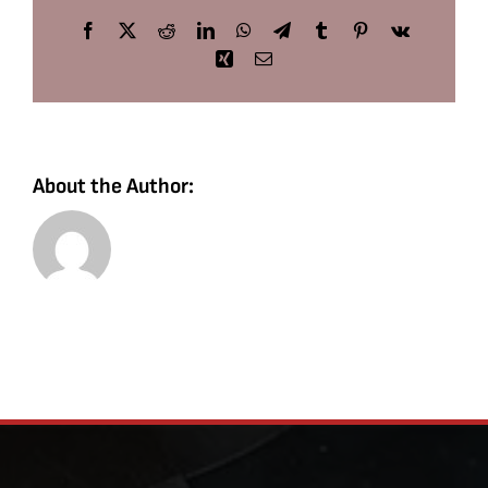
Facebook
X
Reddit
LinkedIn
WhatsApp
Telegram
Tumblr
Pinterest
Vk
Xing
Email
About the Author: