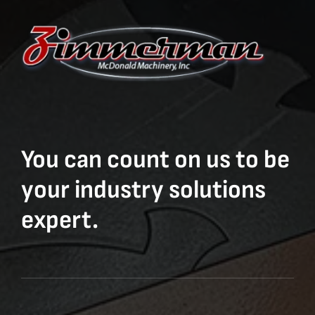
You can count on us to be
your industry solutions
expert.