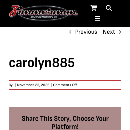
Skip
to
content
Previous
Next
carolyn885
on
By
|
November 23, 2025
|
Comments Off
carolyn885
Share This Story, Choose Your
Platform!