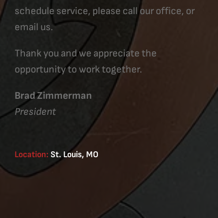
schedule service, please call our office, or
email us.
Thank you and we appreciate the
opportunity to work together.
Brad Zimmerman
President
Location:
St. Louis, MO