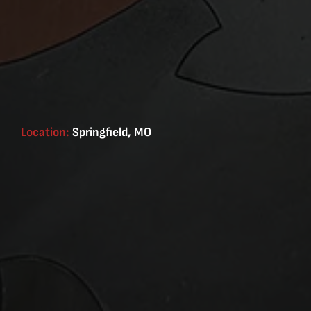
Location:
Springfield, MO