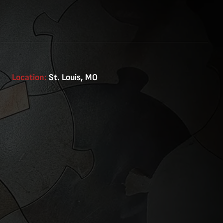
Location:
St. Louis, MO