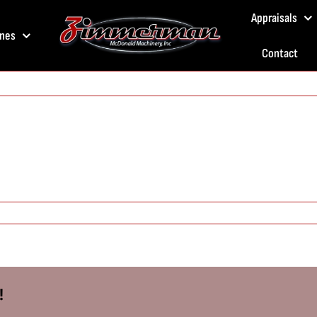
Appraisals
nes
Contact
!