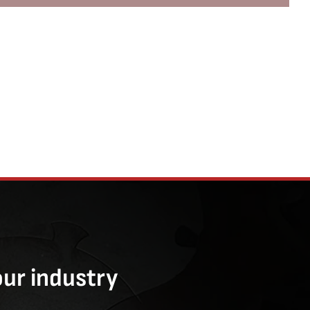
our industry