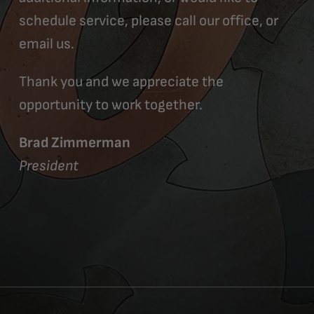
schedule service, please call our office, or
email us.
Thank you and we appreciate the
opportunity to work together.
Brad Zimmerman
President