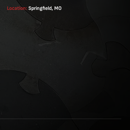
Location:
Springfield, MO