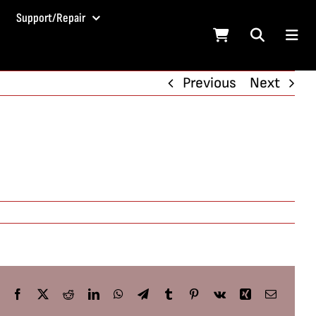
Support/Repair
Previous
Next
Facebook
X
Reddit
LinkedIn
WhatsApp
Telegram
Tumblr
Pinterest
Vk
Xing
Email