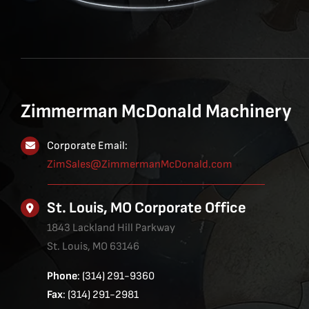
Zimmerman McDonald Machinery
Corporate Email:
ZimSales@ZimmermanMcDonald.com
St. Louis, MO Corporate Office
1843 Lackland Hill Parkway
St. Louis, MO 63146
Phone
: (314) 291-9360
Fax
: (314) 291-2981