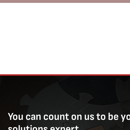
You can count on us to be y
solutions expert.