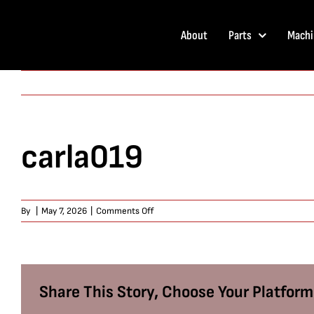
Skip
to
About
Parts
Machi
content
carla019
on
By
|
May 7, 2026
|
Comments Off
carla019
Share This Story, Choose Your Platform