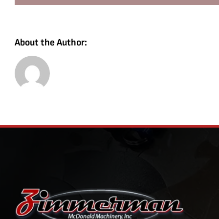
About the Author: