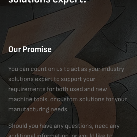
Our Promise
You can count on us to act as your industry
solutions expert to support your
requirements for both used and new
machine tools, or custom solutions for your
manufacturing needs.
Should you have any questions, need any
additional information, or would like to