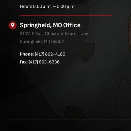
Hours 8:00 a.m. – 5:00 p.m
Springfield, MO Office
3107-K East Chestnut Expressway
Springfield, MO 65802
Phone
: (417) 862-4180
Fax
: (417) 862-6336