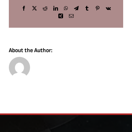
Facebook
X
Reddit
LinkedIn
WhatsApp
Telegram
Tumblr
Pinterest
Vk
Xing
Email
About the Author: