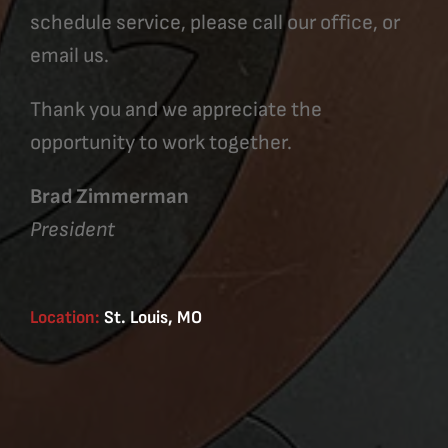
schedule service, please call our office, or
email us.
Thank you and we appreciate the
opportunity to work together.
Brad Zimmerman
President
Location:
St. Louis, MO