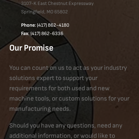
3107-K East Chestnut Expressway
Springfield, MO 65802
Phone
: (417) 862-4180
Fax
: (417) 862-6336
Our Promise
You can count on us to act as your industry
solutions expert to support your
requirements for both used and new
machine tools, or custom solutions for your
manufacturing needs.
Should you have any questions, need any
additional information, or would like to