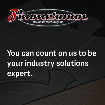
You can count on us to be
your industry solutions
expert.