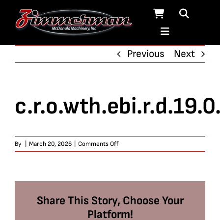
Skip
to
content
Previous
Next
c.r.o.wth.ebi.r.d.19.0
on
By
|
March 20, 2026
|
Comments Off
c.r.o.wth.ebi.r.d.19.0.6
Share This Story, Choose Your
Platform!