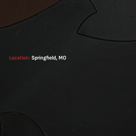
Location:
Springfield, MO