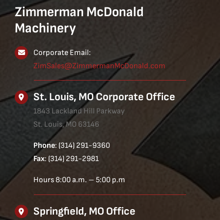
Zimmerman McDonald
Machinery
Corporate Email:
ZimSales@ZimmermanMcDonald.com
St. Louis, MO Corporate Office
1843 Lackland Hill Parkway
St. Louis, MO 63146
Phone
: (314) 291-9360
Fax
: (314) 291-2981
Hours 8:00 a.m. – 5:00 p.m
Springfield, MO Office