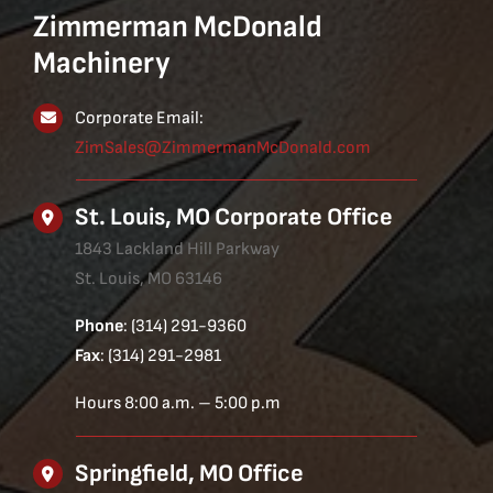
Zimmerman McDonald
Machinery
Corporate Email:
ZimSales@ZimmermanMcDonald.com
St. Louis, MO Corporate Office
1843 Lackland Hill Parkway
St. Louis, MO 63146
Phone
: (314) 291-9360
Fax
: (314) 291-2981
Hours 8:00 a.m. – 5:00 p.m
Springfield, MO Office