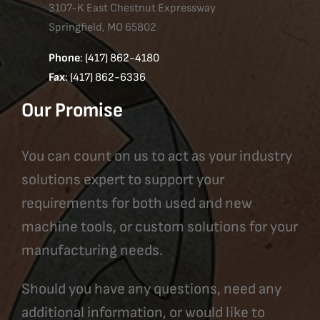
3107-K East Chestnut Expressway
Springfield, MO 65802
Phone
: (417) 862-4180
Fax
: (417) 862-6336
Our Promise
You can count on us to act as your industry
solutions expert to support your
requirements for both used and new
machine tools, or custom solutions for your
manufacturing needs.
Should you have any questions, need any
additional information, or would like to