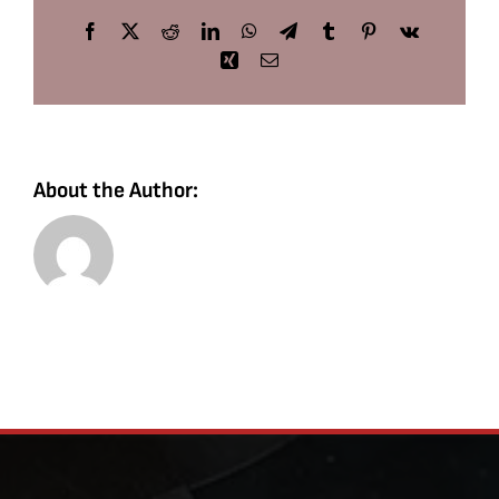
Facebook
X
Reddit
LinkedIn
WhatsApp
Telegram
Tumblr
Pinterest
Vk
Xing
Email
About the Author: