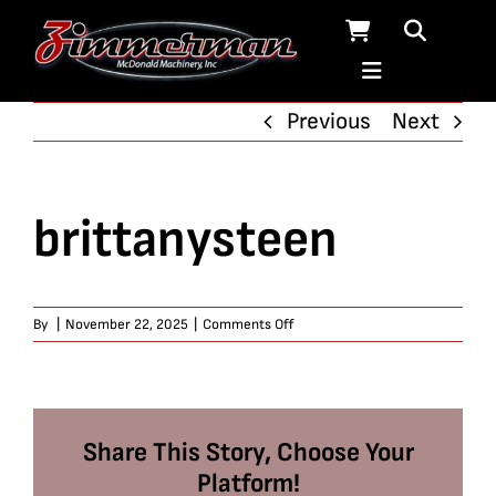
Skip
to
content
Previous
Next
brittanysteen
on
By
|
November 22, 2025
|
Comments Off
brittanysteen
Share This Story, Choose Your
Platform!