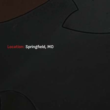
Location:
Springfield, MO