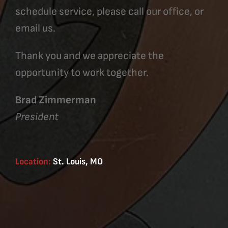
schedule service, please call our office, or
email us.
Thank you and we appreciate the
opportunity to work together.
Brad Zimmerman
President
Location:
St. Louis, MO