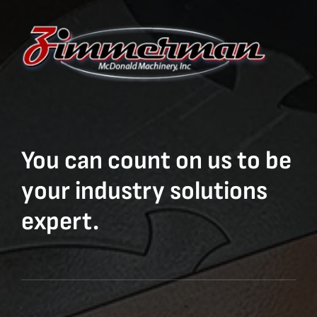
You can count on us to be
your industry solutions
expert.