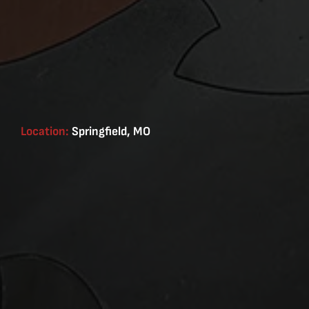
Location:
Springfield, MO