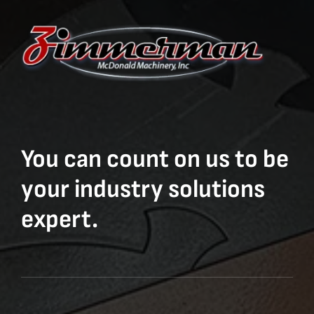
You can count on us to be
your industry solutions
expert.