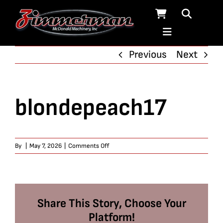
Skip
to
content
Previous
Next
blondepeach17
on
By
|
May 7, 2026
|
Comments Off
blondepeach17
Share This Story, Choose Your
Platform!