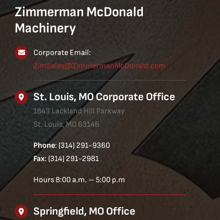
Zimmerman McDonald
Machinery
Corporate Email:
ZimSales@ZimmermanMcDonald.com
St. Louis, MO Corporate Office
1843 Lackland Hill Parkway
St. Louis, MO 63146
Phone
: (314) 291-9360
Fax
: (314) 291-2981
Hours 8:00 a.m. – 5:00 p.m
Springfield, MO Office