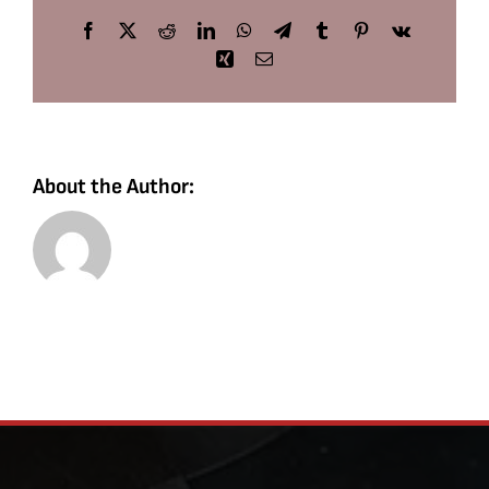
Facebook
X
Reddit
LinkedIn
WhatsApp
Telegram
Tumblr
Pinterest
Vk
Xing
Email
About the Author: