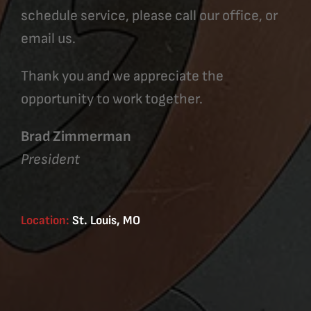
schedule service, please call our office, or
email us.
Thank you and we appreciate the
opportunity to work together.
Brad Zimmerman
President
Location:
St. Louis, MO