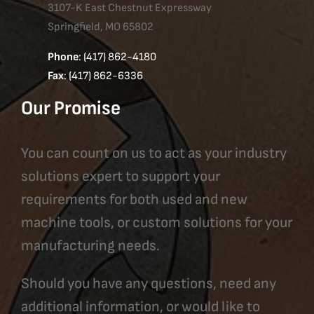
3107-K East Chestnut Expressway
Springfield, MO 65802
Phone
: (417) 862-4180
Fax
: (417) 862-6336
Our Promise
You can count on us to act as your industry
solutions expert to support your
requirements for both used and new
machine tools, or custom solutions for your
manufacturing needs.
Should you have any questions, need any
additional information, or would like to