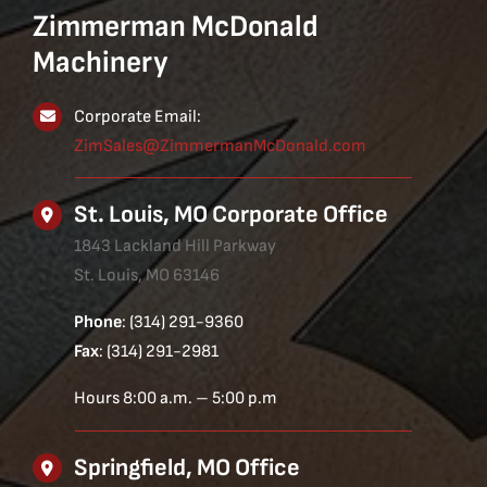
Zimmerman McDonald
Machinery
Corporate Email:
ZimSales@ZimmermanMcDonald.com
St. Louis, MO Corporate Office
1843 Lackland Hill Parkway
St. Louis, MO 63146
Phone
: (314) 291-9360
Fax
: (314) 291-2981
Hours 8:00 a.m. – 5:00 p.m
Springfield, MO Office