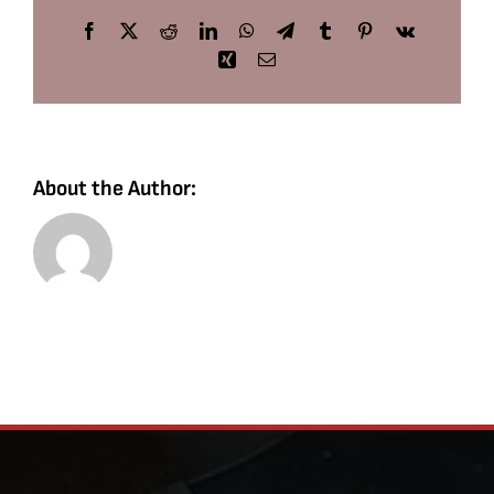
Facebook
X
Reddit
LinkedIn
WhatsApp
Telegram
Tumblr
Pinterest
Vk
Xing
Email
About the Author: