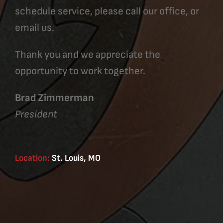
schedule service, please call our office, or
email us.
Thank you and we appreciate the
opportunity to work together.
Brad Zimmerman
President
Location:
St. Louis, MO