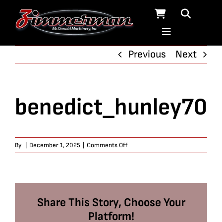
Skip
to
content
Previous
Next
benedict_hunley70
on
By
|
December 1, 2025
|
Comments Off
benedict_hunley70
Share This Story, Choose Your
Platform!