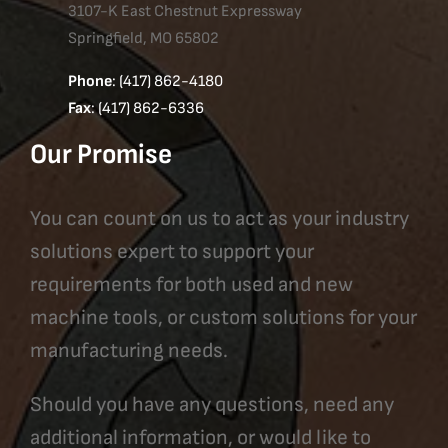
3107-K East Chestnut Expressway
Springfield, MO 65802
Phone
: (417) 862-4180
Fax
: (417) 862-6336
Our Promise
You can count on us to act as your industry
solutions expert to support your
requirements for both used and new
machine tools, or custom solutions for your
manufacturing needs.
Should you have any questions, need any
additional information, or would like to