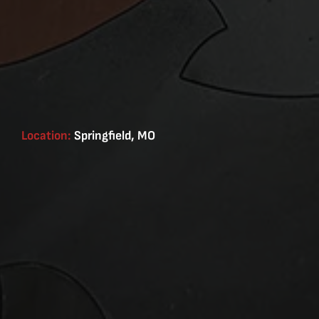
Location:
Springfield, MO