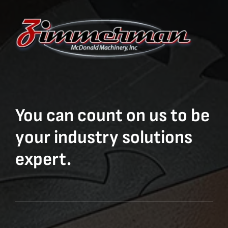
You can count on us to be
your industry solutions
expert.