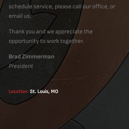
schedule service, please call our office, or
email us.
Thank you and we appreciate the
opportunity to work together.
Brad Zimmerman
President
Location:
St. Louis, MO