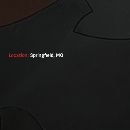
Location:
Springfield, MO