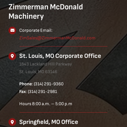
Zimmerman McDonald
Machinery
Corporate Email:
ZimSales@ZimmermanMcDonald.com
St. Louis, MO Corporate Office
1843 Lackland Hill Parkway
St. Louis, MO 63146
Phone
: (314) 291-9360
Fax
: (314) 291-2981
Hours 8:00 a.m. – 5:00 p.m
Springfield, MO Office