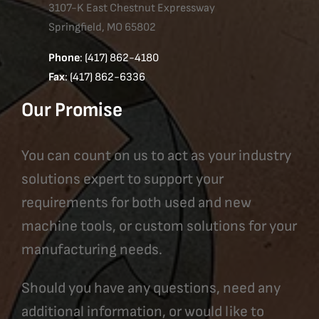
3107-K East Chestnut Expressway
Springfield, MO 65802
Phone
: (417) 862-4180
Fax
: (417) 862-6336
Our Promise
You can count on us to act as your industry
solutions expert to support your
requirements for both used and new
machine tools, or custom solutions for your
manufacturing needs.
Should you have any questions, need any
additional information, or would like to