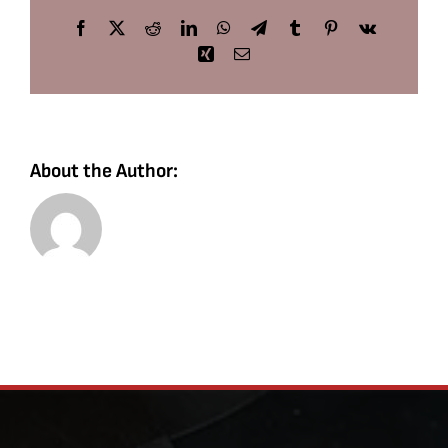
Facebook
X
Reddit
LinkedIn
WhatsApp
Telegram
Tumblr
Pinterest
Vk
Xing
Email
About the Author: