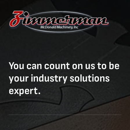
You can count on us to be
your industry solutions
expert.