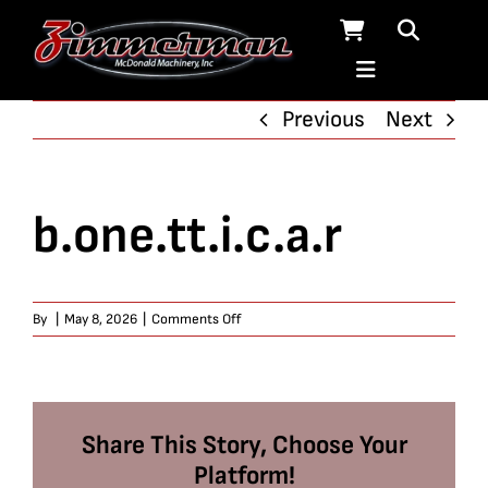
Skip
to
content
Previous
Next
b.one.tt.i.c.a.r
on
By
|
May 8, 2026
|
Comments Off
b.one.tt.i.c.a.r
Share This Story, Choose Your
Platform!