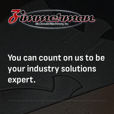
You can count on us to be
your industry solutions
expert.