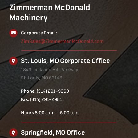
Zimmerman McDonald
Machinery
Corporate Email:
ZimSales@ZimmermanMcDonald.com
St. Louis, MO Corporate Office
1843 Lackland Hill Parkway
St. Louis, MO 63146
Phone
: (314) 291-9360
Fax
: (314) 291-2981
Hours 8:00 a.m. – 5:00 p.m
Springfield, MO Office