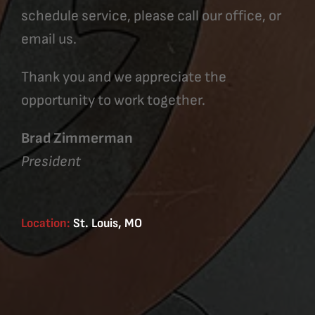
schedule service, please call our office, or
email us.
Thank you and we appreciate the
opportunity to work together.
Brad Zimmerman
President
Location:
St. Louis, MO