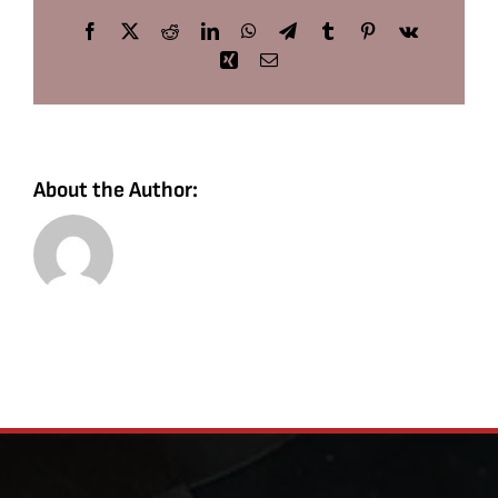
Facebook
X
Reddit
LinkedIn
WhatsApp
Telegram
Tumblr
Pinterest
Vk
Xing
Email
About the Author: