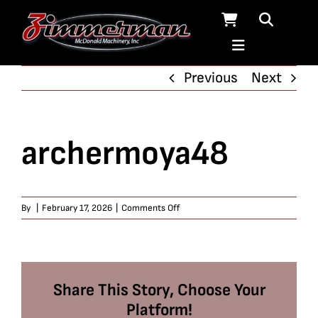
Skip
to
content
Previous
Next
archermoya48
on
By
|
February 17, 2026
|
Comments Off
archermoya48
Share This Story, Choose Your
Platform!