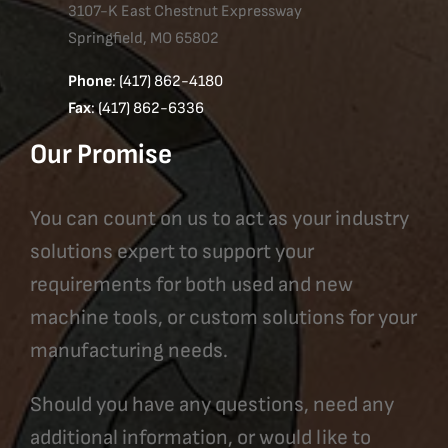
3107-K East Chestnut Expressway
Springfield, MO 65802
Phone
: (417) 862-4180
Fax
: (417) 862-6336
Our Promise
You can count on us to act as your industry
solutions expert to support your
requirements for both used and new
machine tools, or custom solutions for your
manufacturing needs.
Should you have any questions, need any
additional information, or would like to