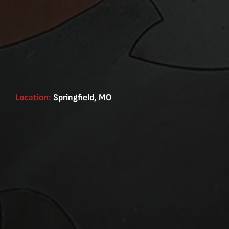
Location:
Springfield, MO