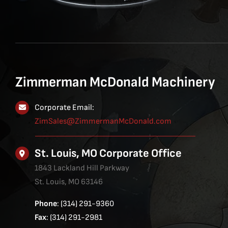
Zimmerman McDonald Machinery
Corporate Email:
ZimSales@ZimmermanMcDonald.com
St. Louis, MO Corporate Office
1843 Lackland Hill Parkway
St. Louis, MO 63146
Phone
: (314) 291-9360
Fax
: (314) 291-2981