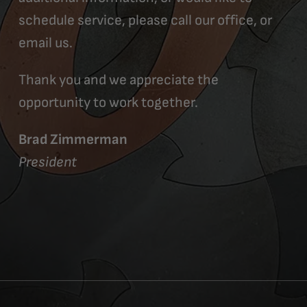
schedule service, please call our office, or
email us.
Thank you and we appreciate the
opportunity to work together.
Brad Zimmerman
President