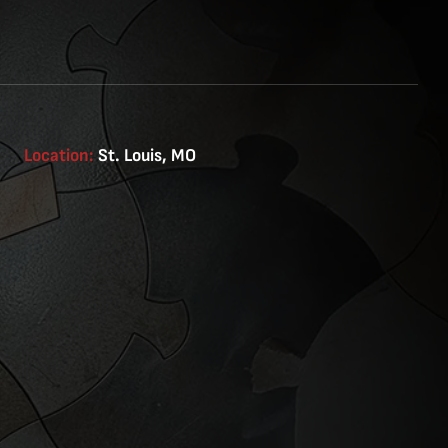
Location:
St. Louis, MO