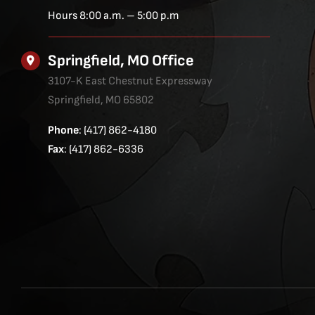
Hours 8:00 a.m. – 5:00 p.m
Springfield, MO Office
3107-K East Chestnut Expressway
Springfield, MO 65802
Phone
: (417) 862-4180
Fax
: (417) 862-6336