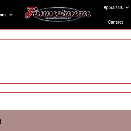
Appraisals
nes
Contact
!