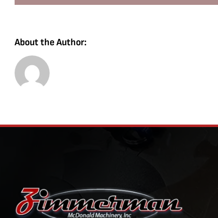
About the Author: