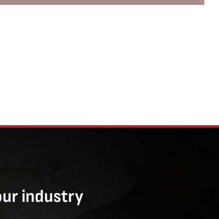
our industry