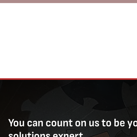
You can count on us to be y
solutions expert.