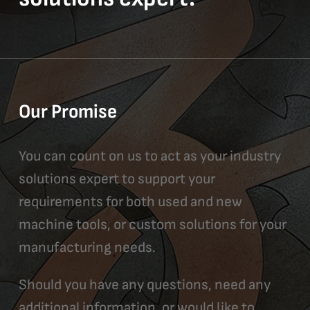
Our Promise
You can count on us to act as your industry
solutions expert to support your
requirements for both used and new
machine tools, or custom solutions for your
manufacturing needs.
Should you have any questions, need any
additional information, or would like to