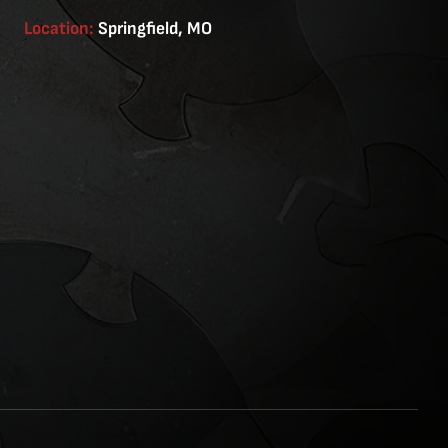
Location:
Springfield, MO