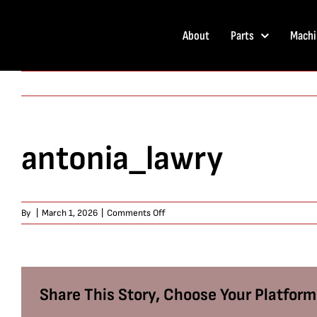
Skip
to
About
Parts
Machi
content
antonia_lawry
on
By
|
March 1, 2026
|
Comments Off
antonia_lawry
Share This Story, Choose Your Platform