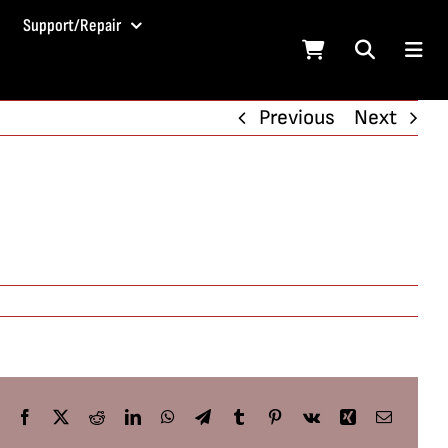
Support/Repair
Previous
Next
Facebook
X
Reddit
LinkedIn
WhatsApp
Telegram
Tumblr
Pinterest
Vk
Xing
Email